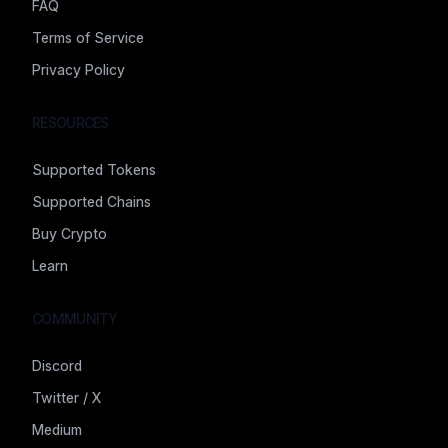
FAQ
Terms of Service
Privacy Policy
RESOURCES
Supported Tokens
Supported Chains
Buy Crypto
Learn
COMMUNITY
Discord
Twitter / X
Medium