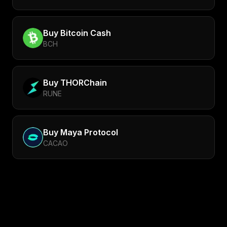
Buy
Bitcoin Cash
BCH
Buy
THORChain
RUNE
Buy
Maya Protocol
CACAO