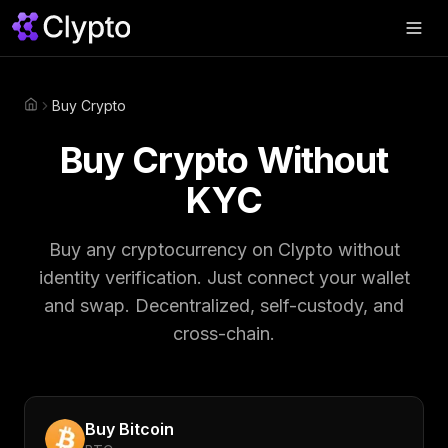
Products
▼
Buy Crypto
Home
Join Us
▼
Buy Crypto Without
About
▼
KYC
Perps
Buy any cryptocurrency on Clypto without
identity verification. Just connect your wallet
Swap Now
and swap. Decentralized, self-custody, and
cross-chain.
Buy
Bitcoin