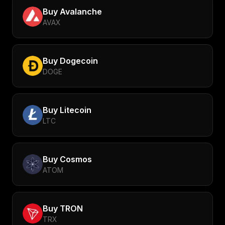
Buy
Avalanche
AVAX
Buy
Dogecoin
DOGE
Buy
Litecoin
LTC
Buy
Cosmos
ATOM
Buy
TRON
TRX