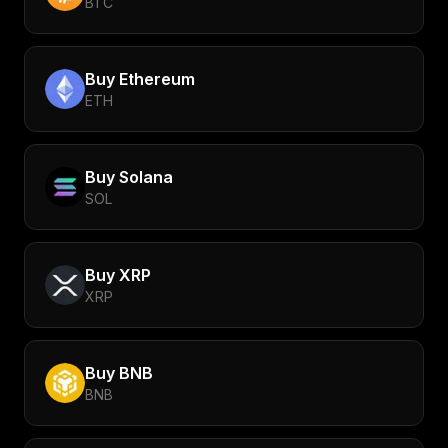
BTC
Buy
Ethereum
ETH
Buy
Solana
SOL
Buy
XRP
XRP
Buy
BNB
BNB