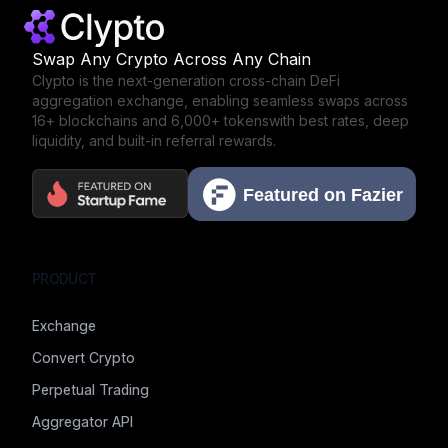
Swap Any Crypto Across Any Chain
Clypto is the next-generation cross-chain DeFi
aggregation exchange,
enabling seamless swaps across
16+ blockchains and 6,000+ tokens
with best rates, deep
liquidity, and built-in referral rewards.
PRODUCT
Exchange
Convert Crypto
Perpetual Trading
Aggregator API