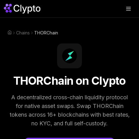
Products
▼
Chains
THORChain
Home
Join Us
▼
About
▼
Perps
THORChain
on Clypto
Swap Now
A decentralized cross-chain liquidity protocol
for native asset swaps.
Swap
THORChain
tokens across 16+ blockchains with best rates,
no KYC, and full self-custody.