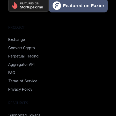
PRODUCT
Exchange
Convert Crypto
Perpetual Trading
Aggregator API
FAQ
Terms of Service
Privacy Policy
RESOURCES
Supported Tokens