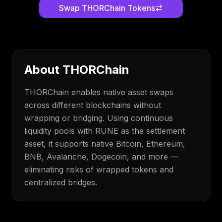
Swap
THORChain
Tokens
About
THORChain
THORChain enables native asset swaps
across different blockchains without
wrapping or bridging. Using continuous
liquidity pools with RUNE as the settlement
asset, it supports native Bitcoin, Ethereum,
BNB, Avalanche, Dogecoin, and more —
eliminating risks of wrapped tokens and
centralized bridges.