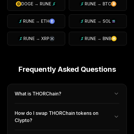
DOGE
→
RUNE
RUNE
→
BTC
RUNE
→
ETH
RUNE
→
SOL
RUNE
→
XRP
RUNE
→
BNB
Frequently Asked Questions
What is THORChain?
How do I swap THORChain tokens on
Clypto?