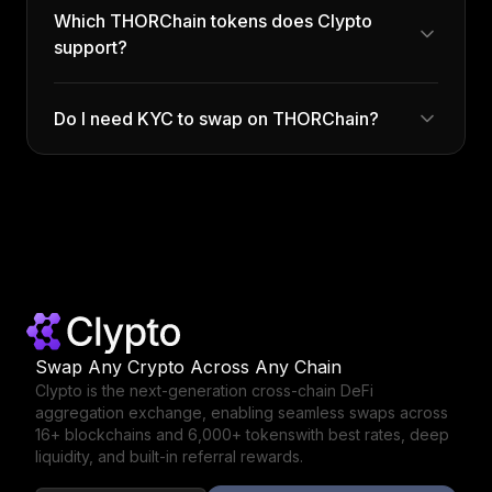
Which THORChain tokens does Clypto
support?
Do I need KYC to swap on THORChain?
Swap Any Crypto Across Any Chain
Clypto is the next-generation cross-chain DeFi
aggregation exchange,
enabling seamless swaps across
16+ blockchains and 6,000+ tokens
with best rates, deep
liquidity, and built-in referral rewards.