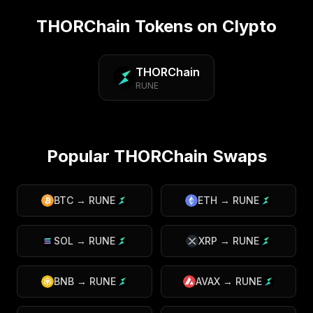
THORChain
Tokens on Clypto
THORChain
RUNE
Popular
THORChain
Swaps
BTC
→
RUNE
ETH
→
RUNE
SOL
→
RUNE
XRP
→
RUNE
BNB
→
RUNE
AVAX
→
RUNE