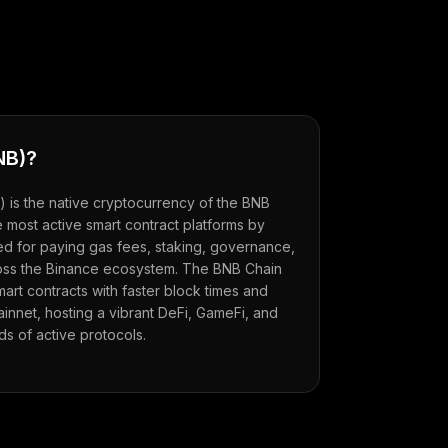
NB
)?
) is the native cryptocurrency of the BNB
 most active smart contract platforms by
sed for paying gas fees, staking, governance,
oss the Binance ecosystem. The BNB Chain
rt contracts with faster block times and
innet, hosting a vibrant DeFi, GameFi, and
s of active protocols.