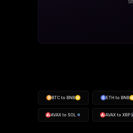
St
BTC
to
BNB
ETH
to
BNB
AVAX
to
SOL
AVAX
to
XRP