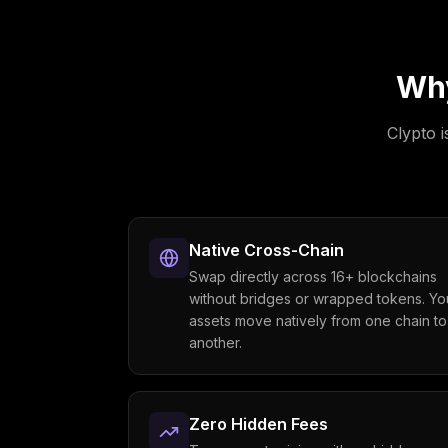
Wh
Clypto i
Native Cross-Chain
Swap directly across 16+ blockchains
without bridges or wrapped tokens. Yo
assets move natively from one chain to
another.
Zero Hidden Fees