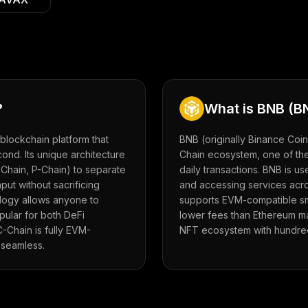
?
What is
BNB
(
B
blockchain platform that
BNB (originally Binance Coin
cond. Its unique architecture
Chain ecosystem, one of the
-Chain, P-Chain) to separate
daily transactions. BNB is u
put without sacrificing
and accessing services acr
logy allows anyone to
supports EVM-compatible sma
pular for both DeFi
lower fees than Ethereum ma
-Chain is fully EVM-
NFT ecosystem with hundred
 seamless.