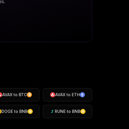
es.
AVAX
to
BTC
AVAX
to
ETH
DOGE
to
BNB
RUNE
to
BNB