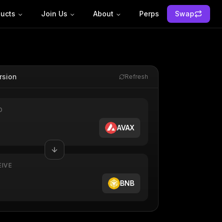
ucts
Join Us
About
Perps
Swap
rsion
Refresh
D
AVAX
EIVE
BNB