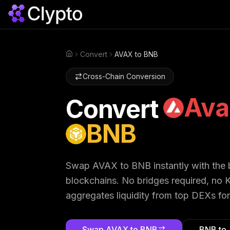
Convert
AVAX to BNB
Home
Cross-Chain Conversion
Ava
Convert
BNB
Swap
AVAX
to
BNB
instantly with the
blockchains. No bridges required, no K
aggregates liquidity from top DEXs for
Swap
AVAX
to
BNB
BNB
to