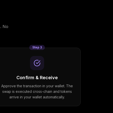
. No
Step
3
Confirm & Receive
Approve the transaction in your wallet. The
swap is executed cross-chain and tokens
arrive in your wallet automatically.