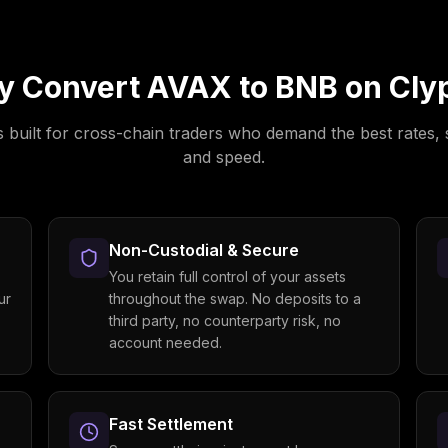
y Convert
AVAX
to
BNB
on Cly
s built for cross-chain traders who demand the best rates, 
and speed.
Non-Custodial & Secure
You retain full control of your assets
ur
throughout the swap. No deposits to a
third party, no counterparty risk, no
account needed.
Fast Settlement