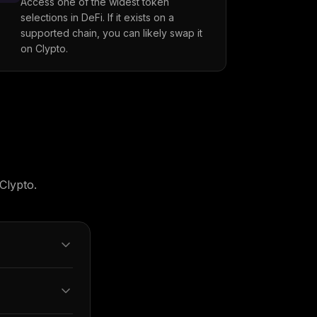
Access one of the widest token
selections in DeFi. If it exists on a
supported chain, you can likely swap it
on Clypto.
Clypto.