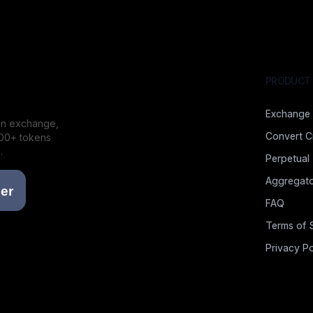
PRODUCT
Exchange
ion exchange,
Convert C
000+ tokens
.
Perpetual
Aggregato
FAQ
Terms of 
Privacy Po