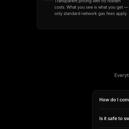
Transparent pricing with no hidden
costs. What you see is what you get —
only standard network gas fees apply.
Everyt
How do I con
Is it safe to