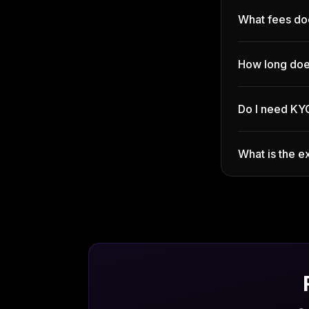
What fees do
How long doe
Do I need KY
What is the 