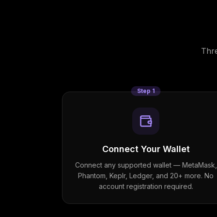
Thre
Step
1
Connect Your Wallet
Connect any supported wallet — MetaMask,
Phantom, Keplr, Ledger, and 20+ more. No
account registration required.