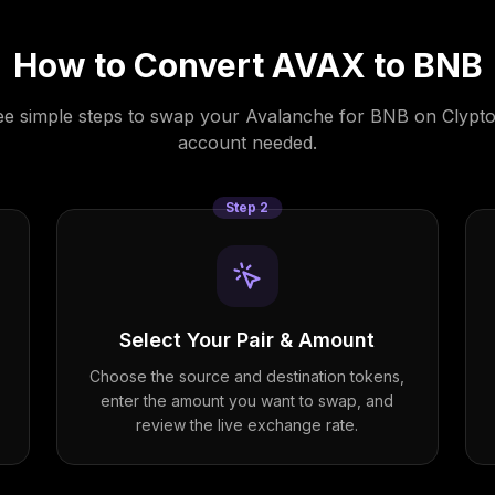
How to Convert
AVAX
to
BNB
e simple steps to swap your
Avalanche
for
BNB
on Clypto
account needed.
Step
2
Select Your Pair & Amount
Choose the source and destination tokens,
enter the amount you want to swap, and
review the live exchange rate.