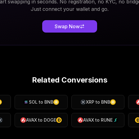
art swapping in seconds. No registration, no KYC, no bridg
Just connect your wallet and go.
Swap Now
Related Conversions
SOL
to
BNB
XRP
to
BNB
AVAX
to
DOGE
AVAX
to
RUNE