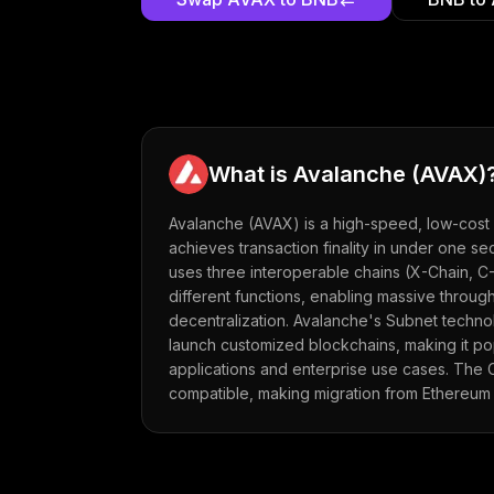
What is
Avalanche
(
AVAX
)
Avalanche (AVAX) is a high-speed, low-cost 
achieves transaction finality in under one se
uses three interoperable chains (X-Chain, C
different functions, enabling massive through
decentralization. Avalanche's Subnet techno
launch customized blockchains, making it po
applications and enterprise use cases. The C
compatible, making migration from Ethereum