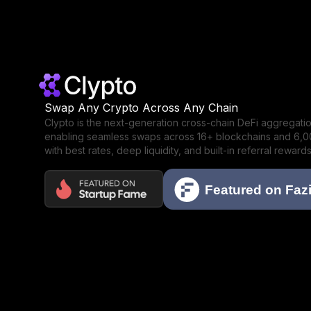
Swap Any Crypto Across Any Chain
Clypto is the next-generation cross-chain DeFi aggregat
enabling seamless swaps across 16+ blockchains and 6,
with best rates, deep liquidity, and built-in referral rewards