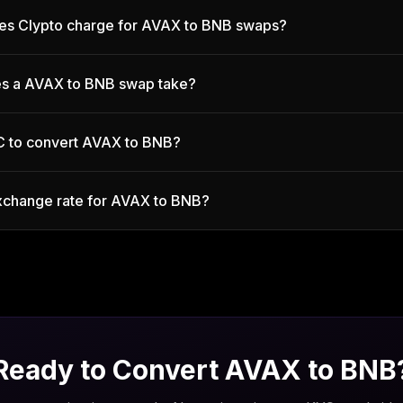
es Clypto charge for AVAX to BNB swaps?
s a AVAX to BNB swap take?
C to convert AVAX to BNB?
exchange rate for AVAX to BNB?
Ready to Convert
AVAX
to
BNB