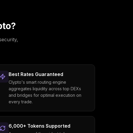
pto?
security,
Best Rates Guaranteed
Clypto's smart routing engine
aggregates liquidity across top DEXs
and bridges for optimal execution on
every trade.
6,000+ Tokens Supported