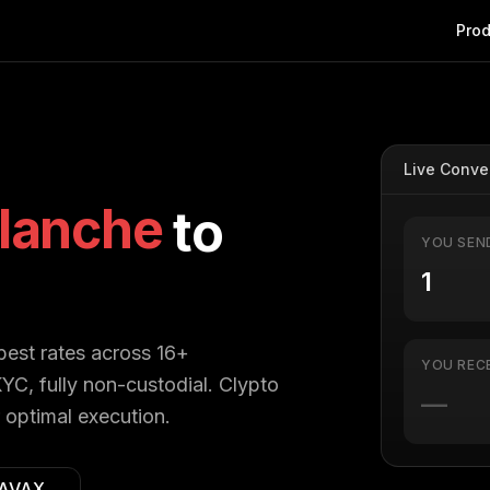
Prod
Live Conve
lanche
to
YOU SEN
 best rates across 16+
YOU REC
YC, fully non-custodial. Clypto
—
 optimal execution.
AVAX