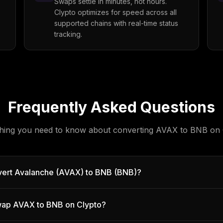
Swaps settle in minutes, not hours.
Clypto optimizes for speed across all
supported chains with real-time status
tracking.
Frequently Asked Questions
hing you need to know about converting
AVAX
to
BNB
on 
vert Avalanche (AVAX) to BNB (BNB)?
 swap AVAX to BNB on Clypto?