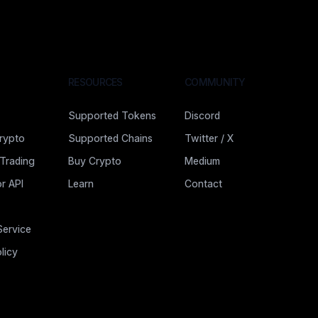
RESOURCES
COMMUNITY
Supported Tokens
Discord
rypto
Supported Chains
Twitter / X
 Trading
Buy Crypto
Medium
r API
Learn
Contact
Service
licy