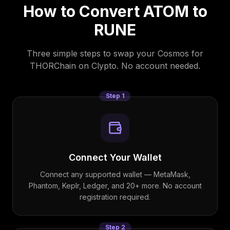
How to Convert
ATOM
to
RUNE
Three simple steps to swap your
Cosmos
for
THORChain
on Clypto. No account needed.
Step
1
Connect Your Wallet
Connect any supported wallet — MetaMask,
Phantom, Keplr, Ledger, and 20+ more. No account
registration required.
Step
2