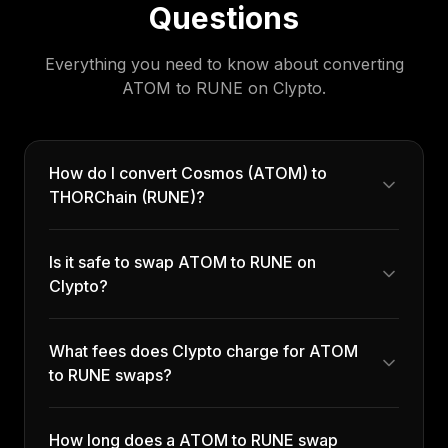
Questions
Everything you need to know about converting
ATOM
to
RUNE
on Clypto.
How do I convert Cosmos (ATOM) to
THORChain (RUNE)?
Is it safe to swap ATOM to RUNE on
Clypto?
What fees does Clypto charge for ATOM
to RUNE swaps?
How long does a ATOM to RUNE swap