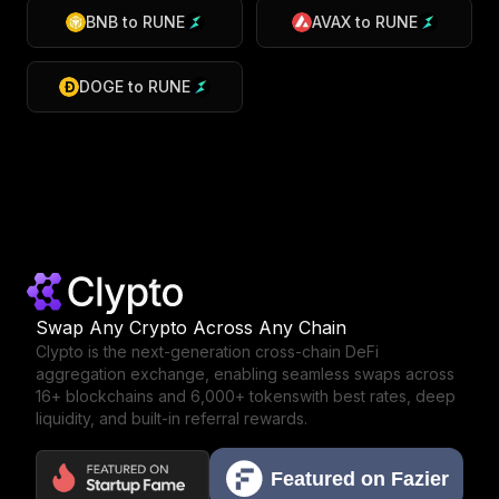
BNB
to
RUNE
AVAX
to
RUNE
DOGE
to
RUNE
Swap Any Crypto Across Any Chain
Clypto is the next-generation cross-chain DeFi
aggregation exchange,
enabling seamless swaps across
16+ blockchains and 6,000+ tokens
with best rates, deep
liquidity, and built-in referral rewards.