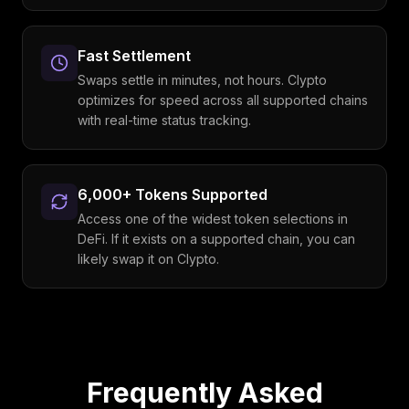
Fast Settlement
Swaps settle in minutes, not hours. Clypto
optimizes for speed across all supported chains
with real-time status tracking.
6,000+ Tokens Supported
Access one of the widest token selections in
DeFi. If it exists on a supported chain, you can
likely swap it on Clypto.
Frequently Asked