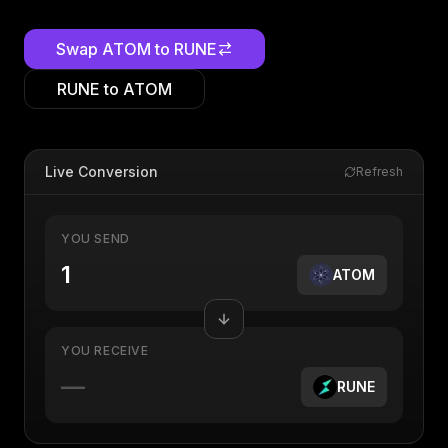
Swap
ATOM
to
RUNE
RUNE
to
ATOM
Live Conversion
Refresh
YOU SEND
ATOM
YOU RECEIVE
—
RUNE