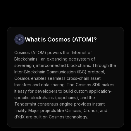
What is
Cosmos
(
ATOM
)?
Cosmos (ATOM) powers the 'Internet of
Blockchains,' an expanding ecosystem of
sovereign, interconnected blockchains. Through the
Inter-Blockchain Communication (IBC) protocol,
Cosmos enables seamless cross-chain asset
transfers and data sharing. The Cosmos SDK makes
it easy for developers to build custom application-
specific blockchains (appchains), and the
Tendermint consensus engine provides instant
finality. Major projects like Osmosis, Cronos, and
dYdX are built on Cosmos technology.