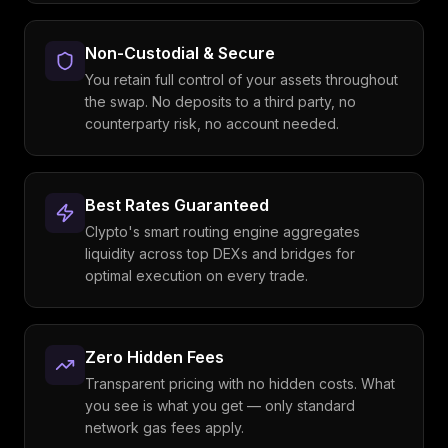
Non-Custodial & Secure
You retain full control of your assets throughout
the swap. No deposits to a third party, no
counterparty risk, no account needed.
Best Rates Guaranteed
Clypto's smart routing engine aggregates
liquidity across top DEXs and bridges for
optimal execution on every trade.
Zero Hidden Fees
Transparent pricing with no hidden costs. What
you see is what you get — only standard
network gas fees apply.