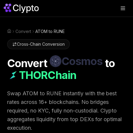
Products
▼
Convert
ATOM to RUNE
Home
Join Us
▼
Cross-Chain Conversion
About
▼
Cosmos
Convert
to
Perps
THORChain
Swap Now
Swap
ATOM
to
RUNE
instantly with the best
rates across 16+ blockchains. No bridges
required, no KYC, fully non-custodial. Clypto
aggregates liquidity from top DEXs for optimal
execution.