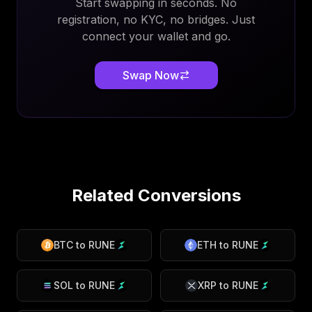
Start swapping in seconds. No
registration, no KYC, no bridges. Just
connect your wallet and go.
Swap Now
Related Conversions
BTC
to
RUNE
ETH
to
RUNE
SOL
to
RUNE
XRP
to
RUNE