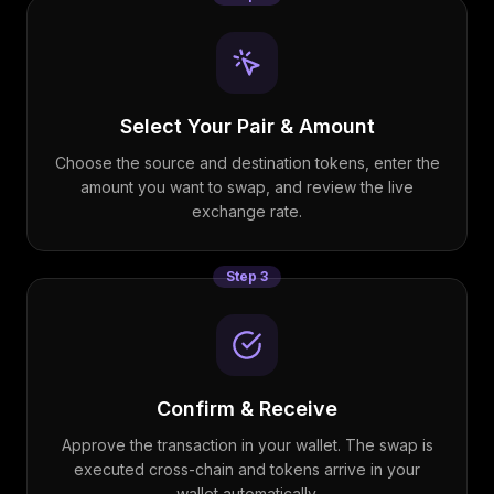
Select Your Pair & Amount
Choose the source and destination tokens, enter the
amount you want to swap, and review the live
exchange rate.
Step
3
Confirm & Receive
Approve the transaction in your wallet. The swap is
executed cross-chain and tokens arrive in your
wallet automatically.