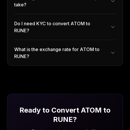
take?
Do I need KYC to convert ATOM to
RUNE?
What is the exchange rate for ATOM to
RUNE?
Ready to Convert
ATOM
to
RUNE
?