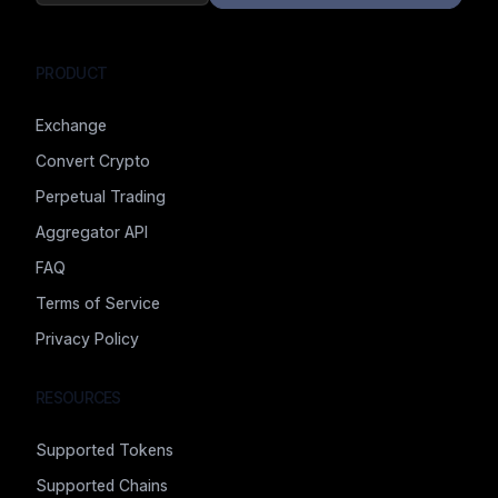
PRODUCT
Exchange
Convert Crypto
Perpetual Trading
Aggregator API
FAQ
Terms of Service
Privacy Policy
RESOURCES
Supported Tokens
Supported Chains