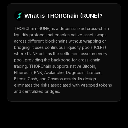
What is
THORChain
(
RUNE
)?
THORChain (RUNE) is a decentralized cross-chain
liquidity protocol that enables native asset swaps
across different blockchains without wrapping or
bridging. It uses continuous liquidity pools (CLPs)
where RUNE acts as the settlement asset in every
pool, providing the backbone for cross-chain
trading. THORChain supports native Bitcoin,
Ethereum, BNB, Avalanche, Dogecoin, Litecoin,
Bitcoin Cash, and Cosmos assets. Its design
eliminates the risks associated with wrapped tokens
and centralized bridges.