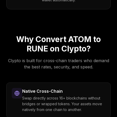
Why Convert
ATOM
to
RUNE
on Clypto?
Clypto is built for cross-chain traders who demand
the best rates, security, and speed.
Native Cross-Chain
Swap directly across 16+ blockchains without
bridges or wrapped tokens. Your assets move
natively from one chain to another.