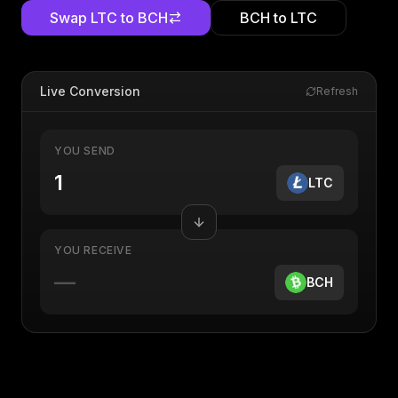
Swap
LTC
to
BCH
BCH
to
LTC
Live Conversion
Refresh
YOU SEND
LTC
YOU RECEIVE
—
BCH