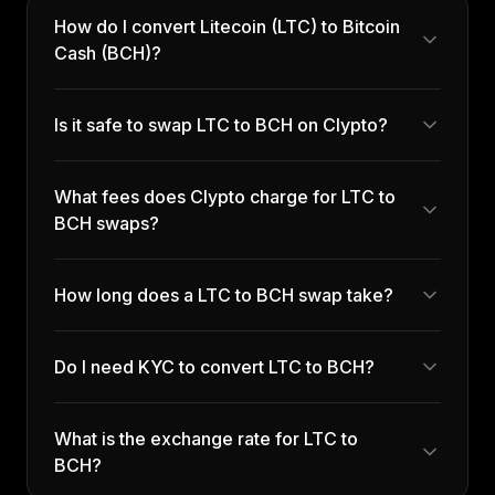
How do I convert Litecoin (LTC) to Bitcoin
Cash (BCH)?
Is it safe to swap LTC to BCH on Clypto?
What fees does Clypto charge for LTC to
BCH swaps?
How long does a LTC to BCH swap take?
Do I need KYC to convert LTC to BCH?
What is the exchange rate for LTC to
BCH?