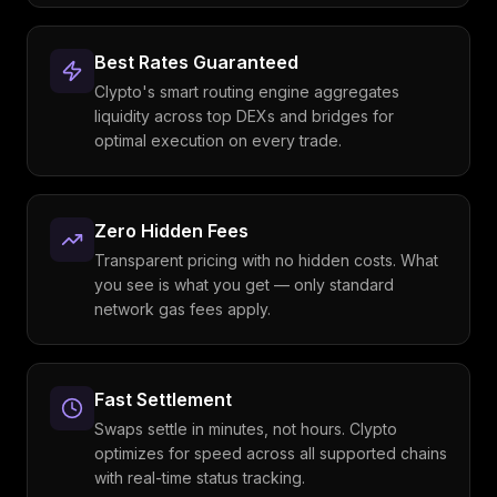
Best Rates Guaranteed
Clypto's smart routing engine aggregates
liquidity across top DEXs and bridges for
optimal execution on every trade.
Zero Hidden Fees
Transparent pricing with no hidden costs. What
you see is what you get — only standard
network gas fees apply.
Fast Settlement
Swaps settle in minutes, not hours. Clypto
optimizes for speed across all supported chains
with real-time status tracking.