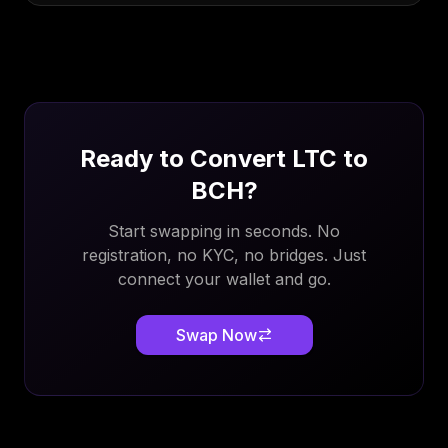
Ready to Convert
LTC
to
BCH
?
Start swapping in seconds. No
registration, no KYC, no bridges. Just
connect your wallet and go.
Swap Now