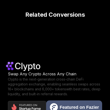
Related Conversions
Swap Any Crypto Across Any Chain
Clypto is the next-generation cross-chain DeFi
aggregation exchange,
enabling seamless swaps across
16+ blockchains and 6,000+ tokens
with best rates, deep
liquidity, and built-in referral rewards.