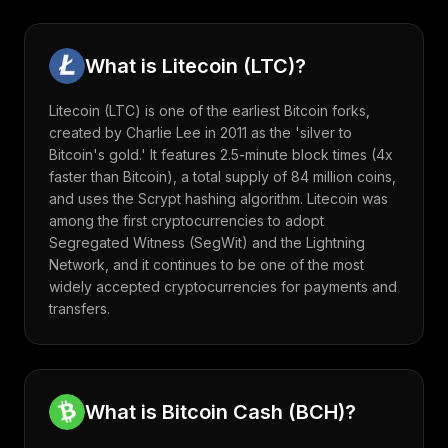
What is
Litecoin
(
LTC
)?
Litecoin (LTC) is one of the earliest Bitcoin forks,
created by Charlie Lee in 2011 as the 'silver to
Bitcoin's gold.' It features 2.5-minute block times (4x
faster than Bitcoin), a total supply of 84 million coins,
and uses the Scrypt hashing algorithm. Litecoin was
among the first cryptocurrencies to adopt
Segregated Witness (SegWit) and the Lightning
Network, and it continues to be one of the most
widely accepted cryptocurrencies for payments and
transfers.
What is
Bitcoin Cash
(
BCH
)?