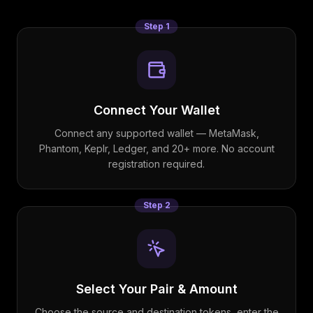
Step
1
Connect Your Wallet
Connect any supported wallet — MetaMask,
Phantom, Keplr, Ledger, and 20+ more. No account
registration required.
Step
2
Select Your Pair & Amount
Choose the source and destination tokens, enter the