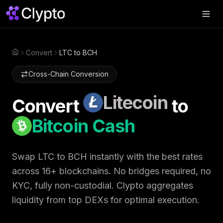
Products
▼
Convert
LTC to BCH
Home
Join Us
▼
Cross-Chain Conversion
About
▼
Litecoin
Convert
to
Perps
Bitcoin Cash
Swap Now
Swap
LTC
to
BCH
instantly with the best rates
across 16+ blockchains. No bridges required, no
KYC, fully non-custodial. Clypto aggregates
liquidity from top DEXs for optimal execution.