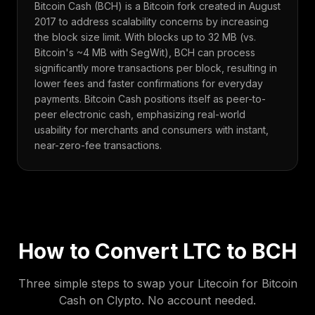
Bitcoin Cash (BCH) is a Bitcoin fork created in August
2017 to address scalability concerns by increasing
the block size limit. With blocks up to 32 MB (vs.
Bitcoin's ~4 MB with SegWit), BCH can process
significantly more transactions per block, resulting in
lower fees and faster confirmations for everyday
payments. Bitcoin Cash positions itself as peer-to-
peer electronic cash, emphasizing real-world
usability for merchants and consumers with instant,
near-zero-fee transactions.
How to Convert
LTC
to
BCH
Three simple steps to swap your
Litecoin
for
Bitcoin
Cash
on Clypto. No account needed.