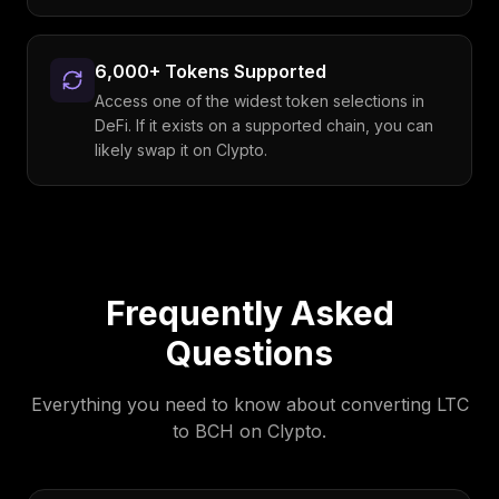
6,000+ Tokens Supported
Access one of the widest token selections in
DeFi. If it exists on a supported chain, you can
likely swap it on Clypto.
Frequently Asked
Questions
Everything you need to know about converting
LTC
to
BCH
on Clypto.