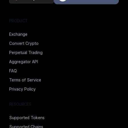
PRODUCT
Exchange
Convert Crypto
Perpetual Trading
Aggregator API
FAQ
Terms of Service
Privacy Policy
RESOURCES
Supported Tokens
Supported Chains