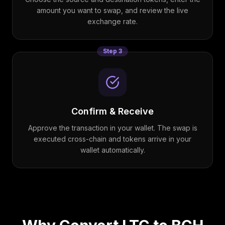
amount you want to swap, and review the live
exchange rate.
Step
3
Confirm & Receive
Approve the transaction in your wallet. The swap is
executed cross-chain and tokens arrive in your
wallet automatically.