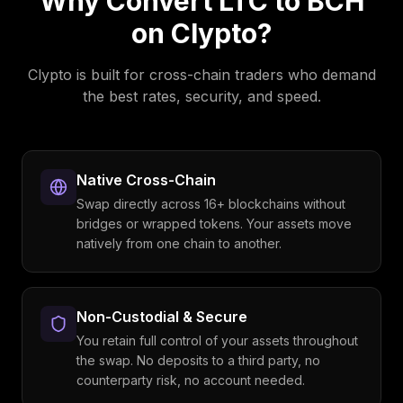
Why Convert
LTC
to
BCH
on Clypto?
Clypto is built for cross-chain traders who demand
the best rates, security, and speed.
Native Cross-Chain
Swap directly across 16+ blockchains without
bridges or wrapped tokens. Your assets move
natively from one chain to another.
Non-Custodial & Secure
You retain full control of your assets throughout
the swap. No deposits to a third party, no
counterparty risk, no account needed.