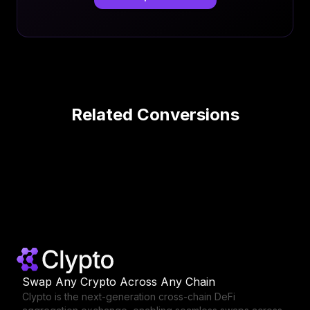
Related Conversions
Swap Any Crypto Across Any Chain
Clypto is the next-generation cross-chain DeFi