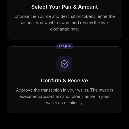
Select Your Pair & Amount
Choose the source and destination tokens, enter the
amount you want to swap, and review the live
exchange rate.
Step
3
Confirm & Receive
Approve the transaction in your wallet. The swap is
executed cross-chain and tokens arrive in your
wallet automatically.