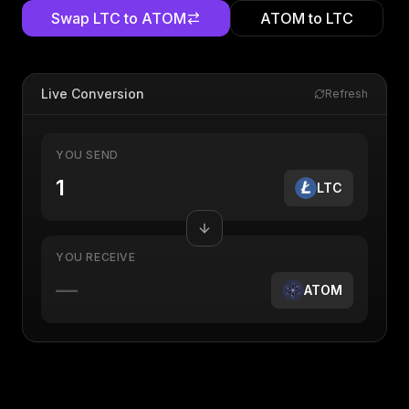
Swap
LTC
to
ATOM
ATOM
to
LTC
Live Conversion
Refresh
YOU SEND
LTC
YOU RECEIVE
—
ATOM