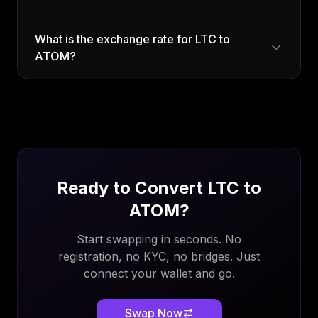
What is the exchange rate for LTC to
ATOM?
Ready to Convert
LTC
to
ATOM
?
Start swapping in seconds. No
registration, no KYC, no bridges. Just
connect your wallet and go.
Swap Now