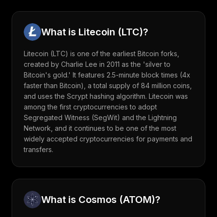
What is
Litecoin
(
LTC
)?
Litecoin (LTC) is one of the earliest Bitcoin forks,
created by Charlie Lee in 2011 as the 'silver to
Bitcoin's gold.' It features 2.5-minute block times (4x
faster than Bitcoin), a total supply of 84 million coins,
and uses the Scrypt hashing algorithm. Litecoin was
among the first cryptocurrencies to adopt
Segregated Witness (SegWit) and the Lightning
Network, and it continues to be one of the most
widely accepted cryptocurrencies for payments and
transfers.
What is
Cosmos
(
ATOM
)?