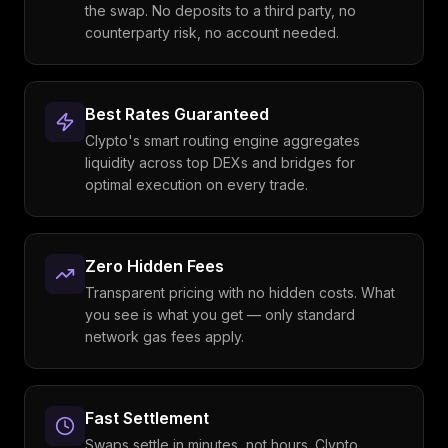
the swap. No deposits to a third party, no
counterparty risk, no account needed.
Best Rates Guaranteed
Clypto's smart routing engine aggregates
liquidity across top DEXs and bridges for
optimal execution on every trade.
Zero Hidden Fees
Transparent pricing with no hidden costs. What
you see is what you get — only standard
network gas fees apply.
Fast Settlement
Swaps settle in minutes, not hours. Clypto