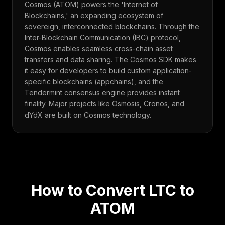
Cosmos (ATOM) powers the 'Internet of
Blockchains,' an expanding ecosystem of
sovereign, interconnected blockchains. Through the
Inter-Blockchain Communication (IBC) protocol,
Cosmos enables seamless cross-chain asset
transfers and data sharing. The Cosmos SDK makes
it easy for developers to build custom application-
specific blockchains (appchains), and the
Tendermint consensus engine provides instant
finality. Major projects like Osmosis, Cronos, and
dYdX are built on Cosmos technology.
How to Convert
LTC
to
ATOM