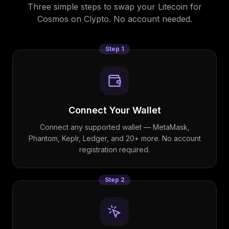
Three simple steps to swap your
Litecoin
for
Cosmos
on Clypto. No account needed.
Step
1
Connect Your Wallet
Connect any supported wallet — MetaMask,
Phantom, Keplr, Ledger, and 20+ more. No account
registration required.
Step
2