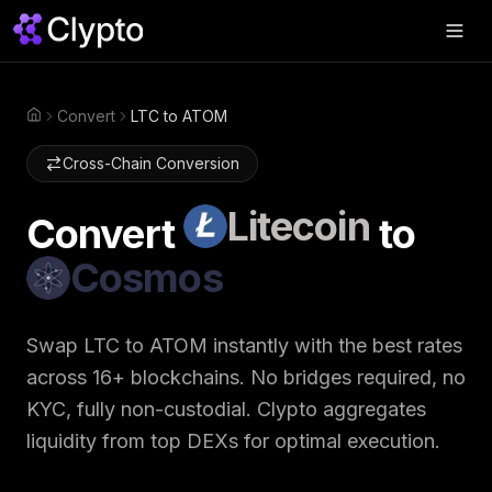
Products
▼
Convert
LTC to ATOM
Home
Join Us
▼
Cross-Chain Conversion
About
▼
Litecoin
Convert
to
Perps
Cosmos
Swap Now
Swap
LTC
to
ATOM
instantly with the best rates
across 16+ blockchains. No bridges required, no
KYC, fully non-custodial. Clypto aggregates
liquidity from top DEXs for optimal execution.