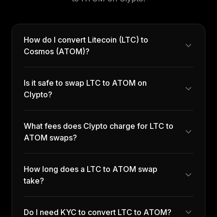
How do I convert Litecoin (LTC) to
Cosmos (ATOM)?
Is it safe to swap LTC to ATOM on
Clypto?
What fees does Clypto charge for LTC to
ATOM swaps?
How long does a LTC to ATOM swap
take?
Do I need KYC to convert LTC to ATOM?