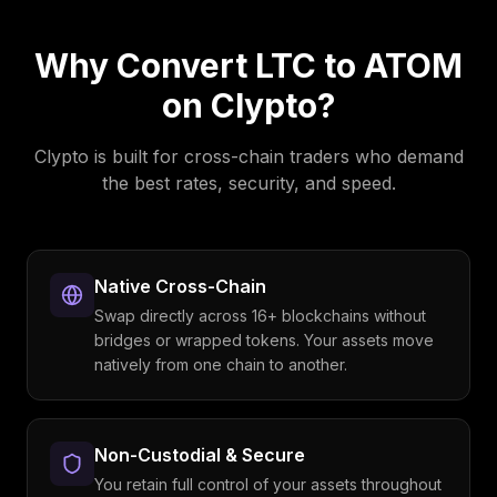
Why Convert
LTC
to
ATOM
on Clypto?
Clypto is built for cross-chain traders who demand
the best rates, security, and speed.
Native Cross-Chain
Swap directly across 16+ blockchains without
bridges or wrapped tokens. Your assets move
natively from one chain to another.
Non-Custodial & Secure
You retain full control of your assets throughout