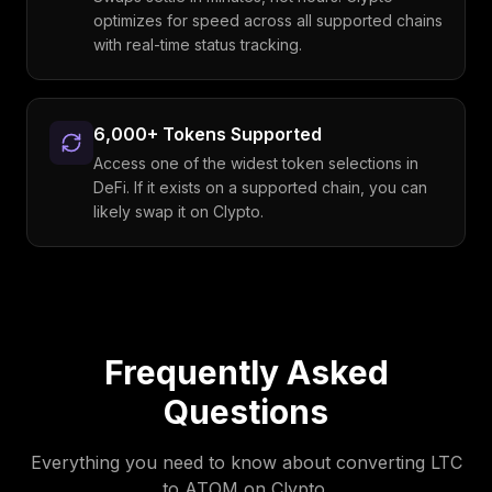
optimizes for speed across all supported chains
with real-time status tracking.
6,000+ Tokens Supported
Access one of the widest token selections in
DeFi. If it exists on a supported chain, you can
likely swap it on Clypto.
Frequently Asked
Questions
Everything you need to know about converting
LTC
to
ATOM
on Clypto.