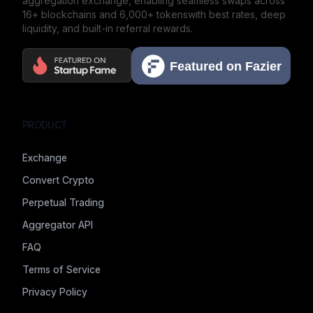
aggregation exchange,
enabling seamless swaps across
16+ blockchains and 6,000+ tokens
with best rates, deep
liquidity, and built-in referral rewards.
PRODUCT
Exchange
Convert Crypto
Perpetual Trading
Aggregator API
FAQ
Terms of Service
Privacy Policy