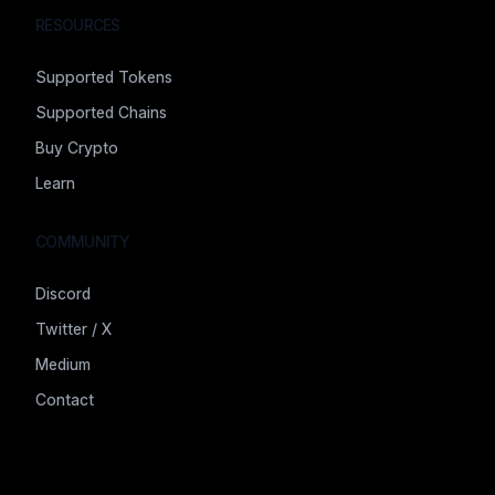
RESOURCES
Supported Tokens
Supported Chains
Buy Crypto
Learn
COMMUNITY
Discord
Twitter / X
Medium
Contact