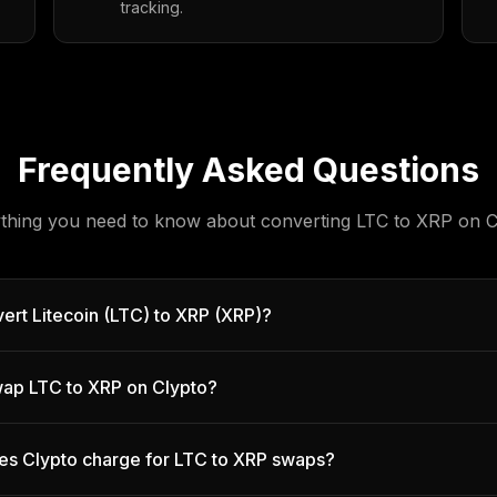
tracking.
Frequently Asked Questions
thing you need to know about converting
LTC
to
XRP
on C
ert Litecoin (LTC) to XRP (XRP)?
 swap LTC to XRP on Clypto?
es Clypto charge for LTC to XRP swaps?