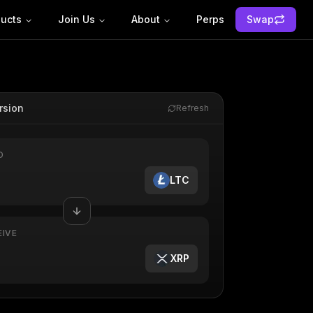
ucts
Join Us
About
Perps
Swap
rsion
Refresh
D
LTC
EIVE
XRP