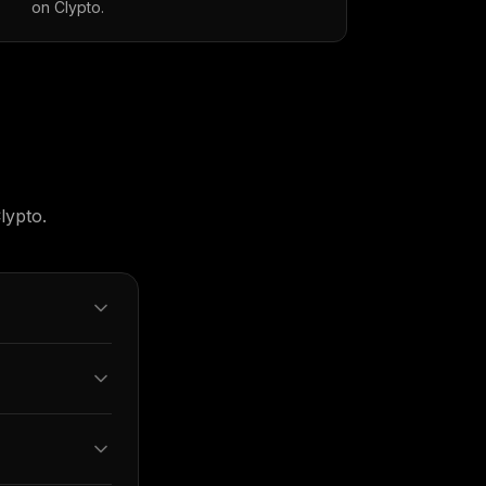
on Clypto.
lypto.