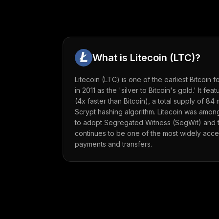
What is
Litecoin
(
LTC
)?
Litecoin (LTC) is one of the earliest Bitcoin 
in 2011 as the 'silver to Bitcoin's gold.' It fe
(4x faster than Bitcoin), a total supply of 84 
Scrypt hashing algorithm. Litecoin was among
to adopt Segregated Witness (SegWit) and th
continues to be one of the most widely acce
payments and transfers.