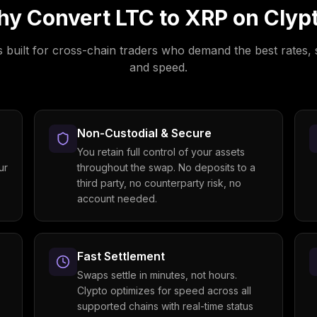
y Convert
LTC
to
XRP
on Clyp
s built for cross-chain traders who demand the best rates, 
and speed.
Non-Custodial & Secure
You retain full control of your assets
ur
throughout the swap. No deposits to a
third party, no counterparty risk, no
account needed.
Fast Settlement
Swaps settle in minutes, not hours.
Clypto optimizes for speed across all
supported chains with real-time status