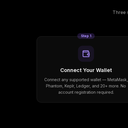
Three 
Step
1
Connect Your Wallet
Connect any supported wallet — MetaMask,
Phantom, Keplr, Ledger, and 20+ more. No
account registration required.