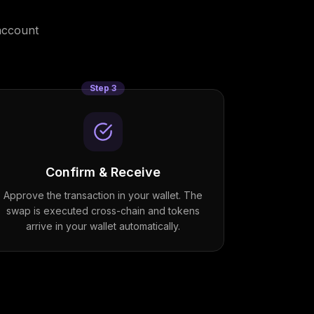
account
Step
3
Confirm & Receive
Approve the transaction in your wallet. The
swap is executed cross-chain and tokens
arrive in your wallet automatically.