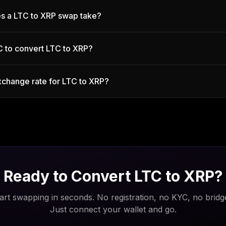
s a LTC to XRP swap take?
C to convert LTC to XRP?
xchange rate for LTC to XRP?
Ready to Convert
LTC
to
XRP
?
art swapping in seconds. No registration, no KYC, no bridg
Just connect your wallet and go.