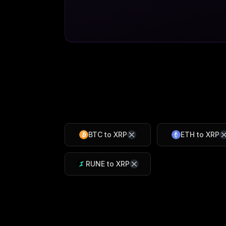
BTC
to
XRP
ETH
to
XRP
RUNE
to
XRP