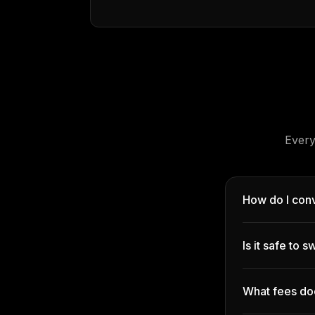
Every
How do I conv
Is it safe to
What fees do