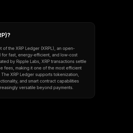
RP
)?
set of the XRP Ledger (XRPL), an open-
for fast, energy-efficient, and low-cost
ted by Ripple Labs, XRP transactions settle
e fees, making it one of the most efficient
. The XRP Ledger supports tokenization,
ionality, and smart contract capabilities
creasingly versatile beyond payments.