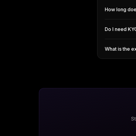
How long doe
Do I need KY
What is the e
St