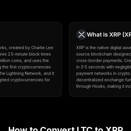
What is
XRP
(
X
forks, created by Charlie Lee
XRP is the native digital as
atures 2.5-minute block times
source blockchain designed 
million coins, and uses the
cross-border payments. Crea
 the first cryptocurrencies
in 3-5 seconds with negligibl
e Lightning Network, and it
payment networks in crypto
pted cryptocurrencies for
decentralized exchange funct
through Hooks, making it in
How to Convert
LTC
to
XRP