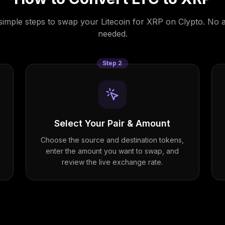
simple steps to swap your
Litecoin
for
XRP
on Clypto. No 
needed.
Step
2
Select Your Pair & Amount
Choose the source and destination tokens,
enter the amount you want to swap, and
review the live exchange rate.