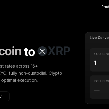
Prod
Live Conve
coin
XRP
to
YOU SEN
est rates across 16+
YC, fully non-custodial. Clypto
 optimal execution.
YOU REC
—
C