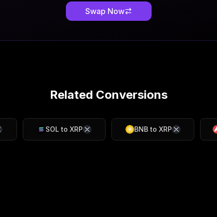
Swap Now
Related Conversions
SOL
to
XRP
BNB
to
XRP