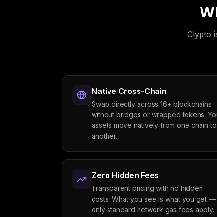
Wh
Clypto i
Native Cross-Chain
Swap directly across 16+ blockchains
without bridges or wrapped tokens. Yo
assets move natively from one chain to
another.
Zero Hidden Fees
Transparent pricing with no hidden
costs. What you see is what you get —
only standard network gas fees apply.