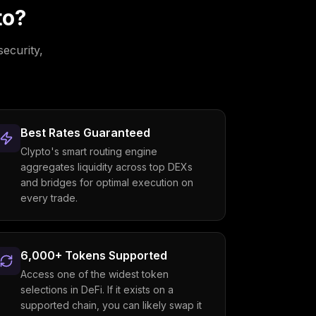
to?
security,
Best Rates Guaranteed
Clypto's smart routing engine
aggregates liquidity across top DEXs
and bridges for optimal execution on
every trade.
6,000+ Tokens Supported
Access one of the widest token
selections in DeFi. If it exists on a
supported chain, you can likely swap it