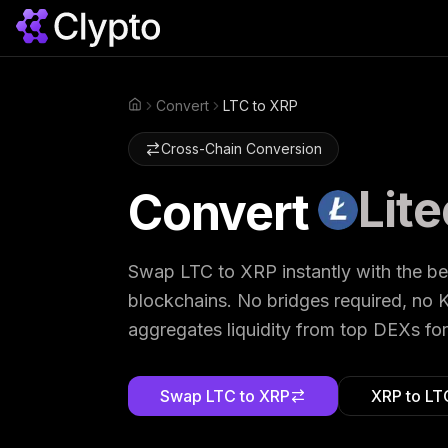
Convert
LTC to XRP
Home
Cross-Chain Conversion
Lite
Convert
Swap
LTC
to
XRP
instantly with the b
blockchains. No bridges required, no K
aggregates liquidity from top DEXs for
Swap
LTC
to
XRP
XRP
to
LT