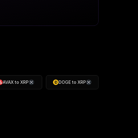
AVAX
to
XRP
DOGE
to
XRP