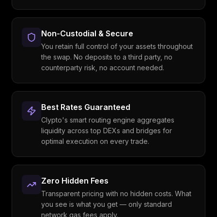
Non-Custodial & Secure
You retain full control of your assets throughout
the swap. No deposits to a third party, no
counterparty risk, no account needed.
Best Rates Guaranteed
Clypto's smart routing engine aggregates
liquidity across top DEXs and bridges for
optimal execution on every trade.
Zero Hidden Fees
Transparent pricing with no hidden costs. What
you see is what you get — only standard
network gas fees apply.