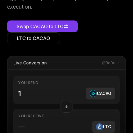
execution.
Swap
CACAO
to
LTC
LTC
to
CACAO
Live Conversion
Refresh
YOU SEND
CACAO
YOU RECEIVE
—
LTC