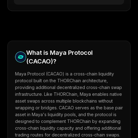
What is
Maya Protocol
(
CACAO
)?
Maya Protocol (CACAO) is a cross-chain liquidity
protocol built on the THORChain architecture,
providing additional decentralized cross-chain swap
infrastructure. Like THORChain, Maya enables native
asset swaps across multiple blockchains without
wrapping or bridges. CACAO serves as the base pair
asset in Maya's liquidity pools, and the protocol is
designed to complement THORChain by expanding
cross-chain liquidity capacity and offering additional
trading routes for decentralized cross-chain swaps.