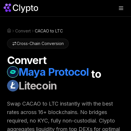
Products
▼
Convert
CACAO to LTC
Home
Join Us
▼
Cross-Chain Conversion
About
▼
Convert
Perps
Maya Protocol
to
Swap Now
Litecoin
Swap
CACAO
to
LTC
instantly with the best
rates across 16+ blockchains. No bridges
required, no KYC, fully non-custodial. Clypto
aggregates liquidity from top DEXs for optimal