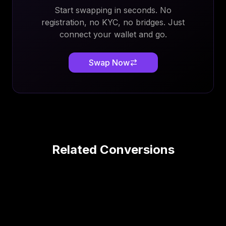
Start swapping in seconds. No
registration, no KYC, no bridges. Just
connect your wallet and go.
Swap Now
Related Conversions