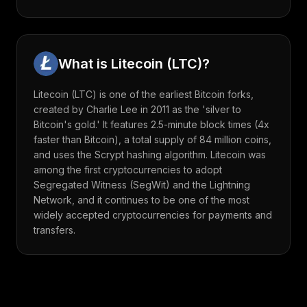
What is
Litecoin
(
LTC
)?
Litecoin (LTC) is one of the earliest Bitcoin forks,
created by Charlie Lee in 2011 as the 'silver to
Bitcoin's gold.' It features 2.5-minute block times (4x
faster than Bitcoin), a total supply of 84 million coins,
and uses the Scrypt hashing algorithm. Litecoin was
among the first cryptocurrencies to adopt
Segregated Witness (SegWit) and the Lightning
Network, and it continues to be one of the most
widely accepted cryptocurrencies for payments and
transfers.