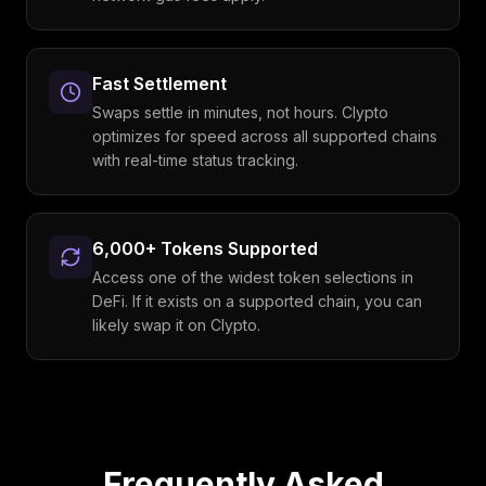
Fast Settlement
Swaps settle in minutes, not hours. Clypto
optimizes for speed across all supported chains
with real-time status tracking.
6,000+ Tokens Supported
Access one of the widest token selections in
DeFi. If it exists on a supported chain, you can
likely swap it on Clypto.
Frequently Asked