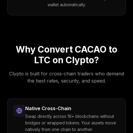
wallet automatically.
Why Convert
CACAO
to
LTC
on Clypto?
Clypto is built for cross-chain traders who demand
the best rates, security, and speed.
Native Cross-Chain
Swap directly across 16+ blockchains without
bridges or wrapped tokens. Your assets move
natively from one chain to another.