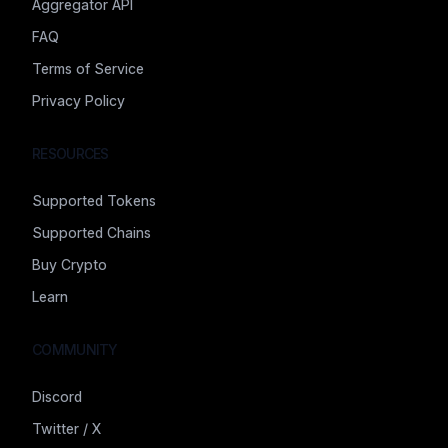
Aggregator API
FAQ
Terms of Service
Privacy Policy
RESOURCES
Supported Tokens
Supported Chains
Buy Crypto
Learn
COMMUNITY
Discord
Twitter / X