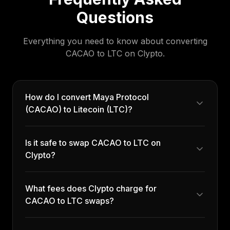
Questions
Everything you need to know about converting
CACAO
to
LTC
on Clypto.
How do I convert Maya Protocol
(CACAO) to Litecoin (LTC)?
Is it safe to swap CACAO to LTC on
Clypto?
What fees does Clypto charge for
CACAO to LTC swaps?