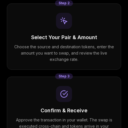
Step
2
Select Your Pair & Amount
Choose the source and destination tokens, enter the
amount you want to swap, and review the live
exchange rate.
Step
3
Confirm & Receive
Approve the transaction in your wallet. The swap is
executed cross-chain and tokens arrive in your