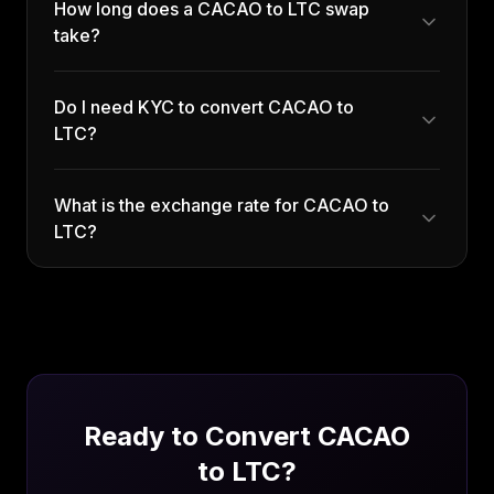
How long does a CACAO to LTC swap
take?
Do I need KYC to convert CACAO to
LTC?
What is the exchange rate for CACAO to
LTC?
Ready to Convert
CACAO
to
LTC
?