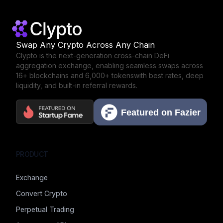
Swap Any Crypto Across Any Chain
Clypto is the next-generation cross-chain DeFi
aggregation exchange,
enabling seamless swaps across
16+ blockchains and 6,000+ tokens
with best rates, deep
liquidity, and built-in referral rewards.
PRODUCT
Exchange
Convert Crypto
Perpetual Trading