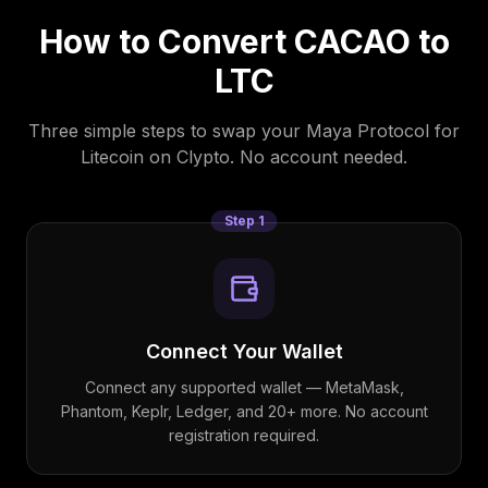
How to Convert
CACAO
to
LTC
Three simple steps to swap your
Maya Protocol
for
Litecoin
on Clypto. No account needed.
Step
1
Connect Your Wallet
Connect any supported wallet — MetaMask,
Phantom, Keplr, Ledger, and 20+ more. No account
registration required.