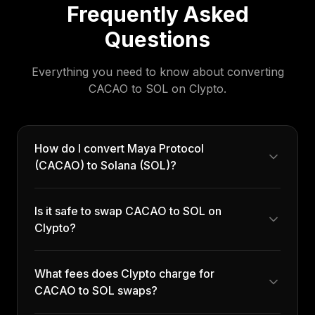
Frequently Asked
Questions
Everything you need to know about converting
CACAO
to
SOL
on Clypto.
How do I convert Maya Protocol
(CACAO) to Solana (SOL)?
Is it safe to swap CACAO to SOL on
Clypto?
What fees does Clypto charge for
CACAO to SOL swaps?