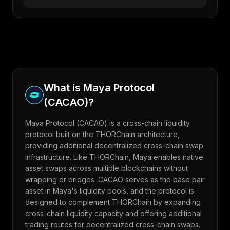
What is
Maya Protocol
(
CACAO
)?
Maya Protocol (CACAO) is a cross-chain liquidity
protocol built on the THORChain architecture,
providing additional decentralized cross-chain swap
infrastructure. Like THORChain, Maya enables native
asset swaps across multiple blockchains without
wrapping or bridges. CACAO serves as the base pair
asset in Maya's liquidity pools, and the protocol is
designed to complement THORChain by expanding
cross-chain liquidity capacity and offering additional
trading routes for decentralized cross-chain swaps.