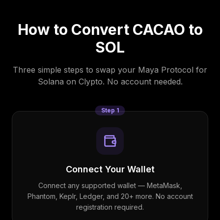
How to Convert
CACAO
to
SOL
Three simple steps to swap your
Maya Protocol
for
Solana
on Clypto. No account needed.
Step
1
Connect Your Wallet
Connect any supported wallet — MetaMask,
Phantom, Keplr, Ledger, and 20+ more. No account
registration required.