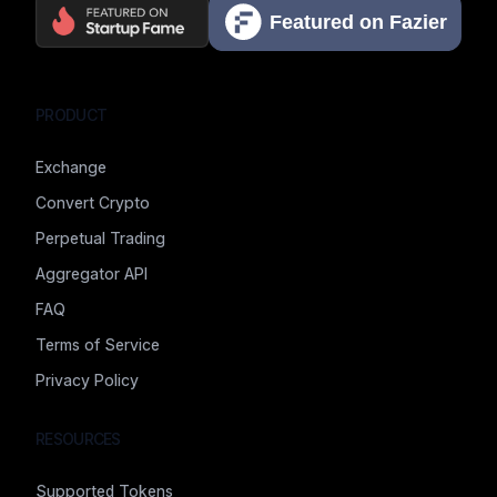
PRODUCT
Exchange
Convert Crypto
Perpetual Trading
Aggregator API
FAQ
Terms of Service
Privacy Policy
RESOURCES
Supported Tokens