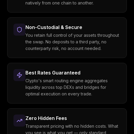
natively from one chain to another.
Non-Custodial & Secure
You retain full control of your assets throughout
the swap. No deposits to a third party, no
counterparty risk, no account needed.
Best Rates Guaranteed
Clypto's smart routing engine aggregates
liquidity across top DEXs and bridges for
optimal execution on every trade.
Zero Hidden Fees
Transparent pricing with no hidden costs. What
you see is what you get — only standard