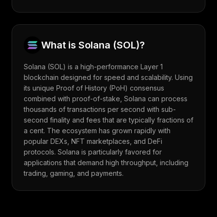
What is
Solana
(
SOL
)?
Solana (SOL) is a high-performance Layer 1
blockchain designed for speed and scalability. Using
its unique Proof of History (PoH) consensus
combined with proof-of-stake, Solana can process
thousands of transactions per second with sub-
second finality and fees that are typically fractions of
a cent. The ecosystem has grown rapidly with
popular DEXs, NFT marketplaces, and DeFi
protocols. Solana is particularly favored for
applications that demand high throughput, including
trading, gaming, and payments.