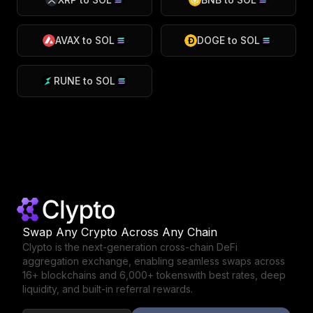
AVAX
to
SOL
DOGE
to
SOL
RUNE
to
SOL
Swap Any Crypto Across Any Chain
Clypto is the next-generation cross-chain DeFi
aggregation exchange,
enabling seamless swaps across
16+ blockchains and 6,000+ tokens
with best rates, deep
liquidity, and built-in referral rewards.