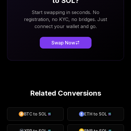
to
SOL
?
Start swapping in seconds. No
registration, no KYC, no bridges. Just
connect your wallet and go.
Swap Now
Related Conversions
BTC
to
SOL
ETH
to
SOL
XRP
to
SOL
BNB
to
SOL