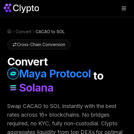
Products
▼
Convert
CACAO to SOL
Home
Join Us
▼
Cross-Chain Conversion
About
▼
Convert
Perps
Maya Protocol
to
Swap Now
Solana
Swap
CACAO
to
SOL
instantly with the best
rates across 16+ blockchains. No bridges
required, no KYC, fully non-custodial. Clypto
aggregates liquidity from top DEXs for optimal