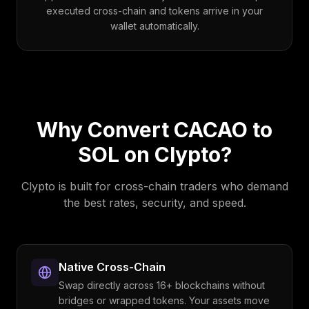
executed cross-chain and tokens arrive in your
wallet automatically.
Why Convert
CACAO
to
SOL
on Clypto?
Clypto is built for cross-chain traders who demand
the best rates, security, and speed.
Native Cross-Chain
Swap directly across 16+ blockchains without
bridges or wrapped tokens. Your assets move