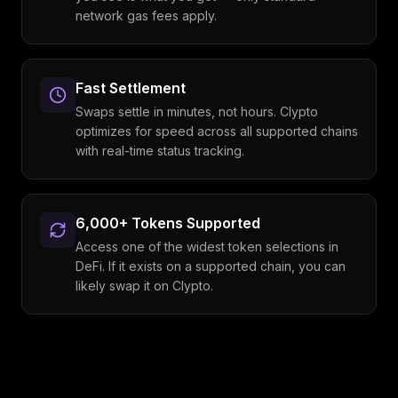
network gas fees apply.
Fast Settlement
Swaps settle in minutes, not hours. Clypto
optimizes for speed across all supported chains
with real-time status tracking.
6,000+ Tokens Supported
Access one of the widest token selections in
DeFi. If it exists on a supported chain, you can
likely swap it on Clypto.