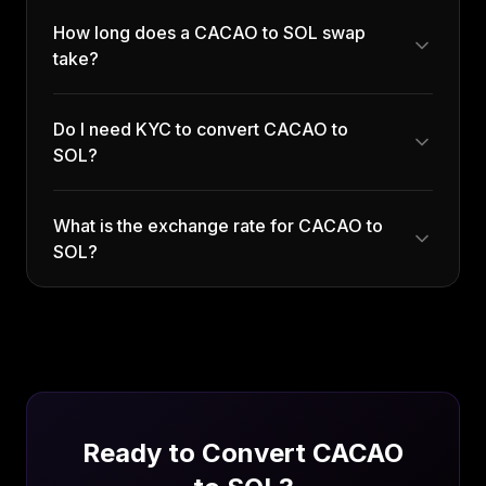
How long does a CACAO to SOL swap
take?
Do I need KYC to convert CACAO to
SOL?
What is the exchange rate for CACAO to
SOL?
Ready to Convert
CACAO