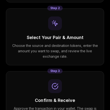
Step
2
Select Your Pair & Amount
Choose the source and destination tokens, enter the
amount you want to swap, and review the live
exchange rate.
Step
3
Confirm & Receive
Approve the transaction in your wallet. The swap is