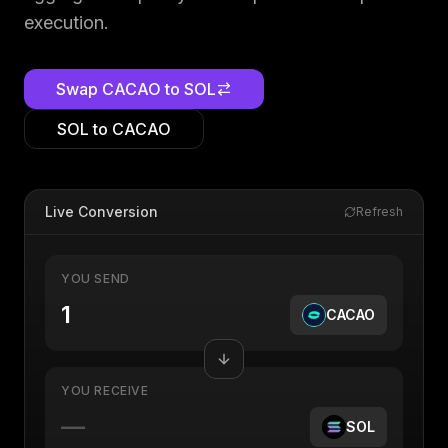
execution.
Swap
CACAO
to
SOL
SOL
to
CACAO
Live Conversion
Refresh
YOU SEND
CACAO
YOU RECEIVE
—
SOL