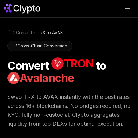
Products
▼
Convert
TRX to AVAX
Home
Join Us
▼
Cross-Chain Conversion
About
▼
TRON
Convert
to
Perps
Avalanche
Swap Now
Swap
TRX
to
AVAX
instantly with the best rates
across 16+ blockchains. No bridges required, no
KYC, fully non-custodial. Clypto aggregates
liquidity from top DEXs for optimal execution.