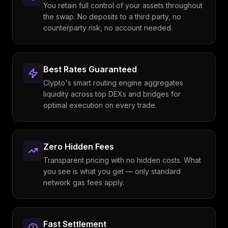
You retain full control of your assets throughout
the swap. No deposits to a third party, no
counterparty risk, no account needed.
Best Rates Guaranteed
Clypto's smart routing engine aggregates
liquidity across top DEXs and bridges for
optimal execution on every trade.
Zero Hidden Fees
Transparent pricing with no hidden costs. What
you see is what you get — only standard
network gas fees apply.
Fast Settlement