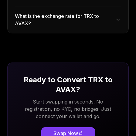
What is the exchange rate for TRX to
AVAX?
Ready to Convert
TRX
to
AVAX
?
Start swapping in seconds. No
registration, no KYC, no bridges. Just
connect your wallet and go.
Swap Now