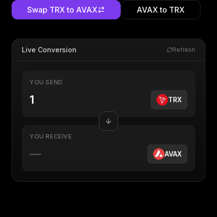
Swap
TRX
to
AVAX
AVAX
to
TRX
Live Conversion
Refresh
YOU SEND
TRX
YOU RECEIVE
—
AVAX