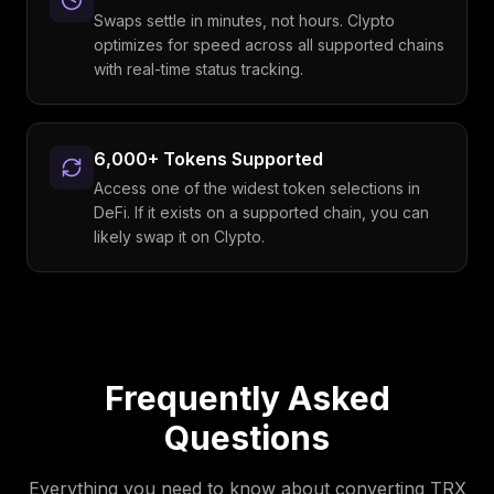
Swaps settle in minutes, not hours. Clypto
optimizes for speed across all supported chains
with real-time status tracking.
6,000+ Tokens Supported
Access one of the widest token selections in
DeFi. If it exists on a supported chain, you can
likely swap it on Clypto.
Frequently Asked
Questions
Everything you need to know about converting
TRX