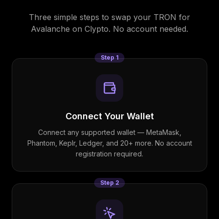
Three simple steps to swap your
TRON
for
Avalanche
on Clypto. No account needed.
Step
1
Connect Your Wallet
Connect any supported wallet — MetaMask,
Phantom, Keplr, Ledger, and 20+ more. No account
registration required.
Step
2