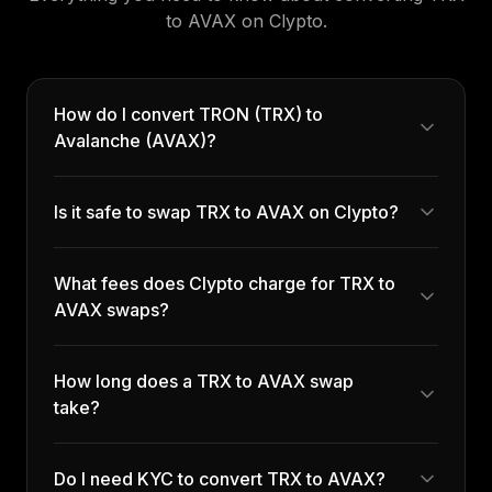
to
AVAX
on Clypto.
How do I convert TRON (TRX) to
Avalanche (AVAX)?
Is it safe to swap TRX to AVAX on Clypto?
What fees does Clypto charge for TRX to
AVAX swaps?
How long does a TRX to AVAX swap
take?
Do I need KYC to convert TRX to AVAX?