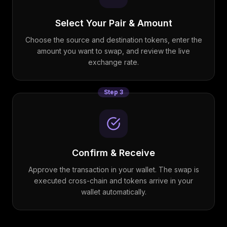
Select Your Pair & Amount
Choose the source and destination tokens, enter the
amount you want to swap, and review the live
exchange rate.
Step
3
Confirm & Receive
Approve the transaction in your wallet. The swap is
executed cross-chain and tokens arrive in your
wallet automatically.