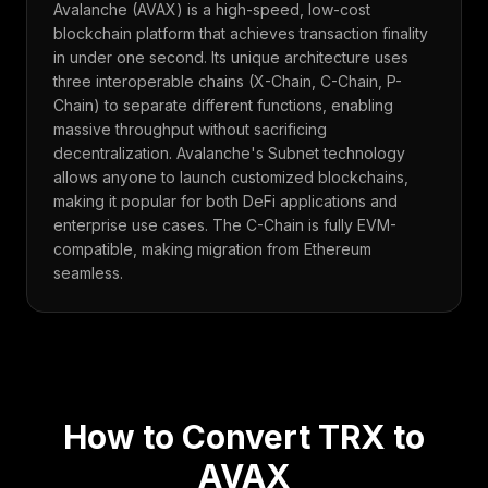
Avalanche (AVAX) is a high-speed, low-cost
blockchain platform that achieves transaction finality
in under one second. Its unique architecture uses
three interoperable chains (X-Chain, C-Chain, P-
Chain) to separate different functions, enabling
massive throughput without sacrificing
decentralization. Avalanche's Subnet technology
allows anyone to launch customized blockchains,
making it popular for both DeFi applications and
enterprise use cases. The C-Chain is fully EVM-
compatible, making migration from Ethereum
seamless.
How to Convert
TRX
to
AVAX