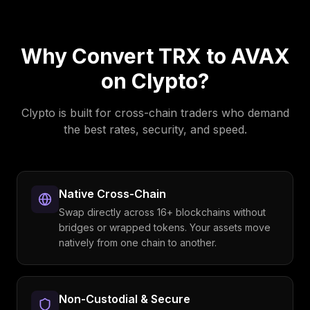
Why Convert
TRX
to
AVAX
on Clypto?
Clypto is built for cross-chain traders who demand
the best rates, security, and speed.
Native Cross-Chain
Swap directly across 16+ blockchains without
bridges or wrapped tokens. Your assets move
natively from one chain to another.
Non-Custodial & Secure