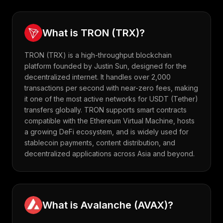
What is
TRON
(
TRX
)?
TRON (TRX) is a high-throughput blockchain
platform founded by Justin Sun, designed for the
decentralized internet. It handles over 2,000
transactions per second with near-zero fees, making
it one of the most active networks for USDT (Tether)
transfers globally. TRON supports smart contracts
compatible with the Ethereum Virtual Machine, hosts
a growing DeFi ecosystem, and is widely used for
stablecoin payments, content distribution, and
decentralized applications across Asia and beyond.
What is
Avalanche
(
AVAX
)?