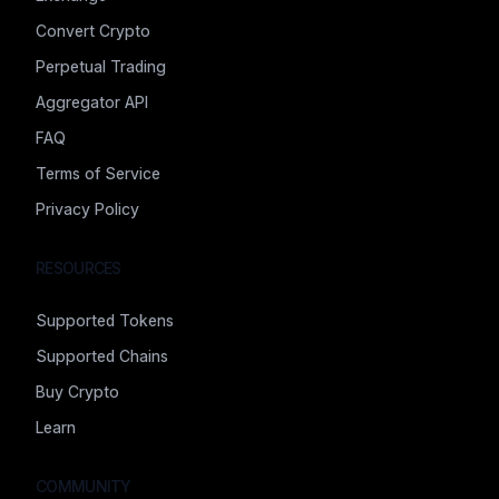
Convert Crypto
Perpetual Trading
Aggregator API
FAQ
Terms of Service
Privacy Policy
RESOURCES
Supported Tokens
Supported Chains
Buy Crypto
Learn
COMMUNITY