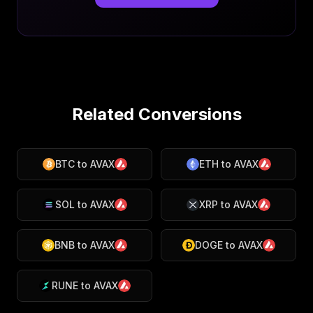
Related Conversions
BTC
to
AVAX
ETH
to
AVAX
SOL
to
AVAX
XRP
to
AVAX
BNB
to
AVAX
DOGE
to
AVAX
RUNE
to
AVAX