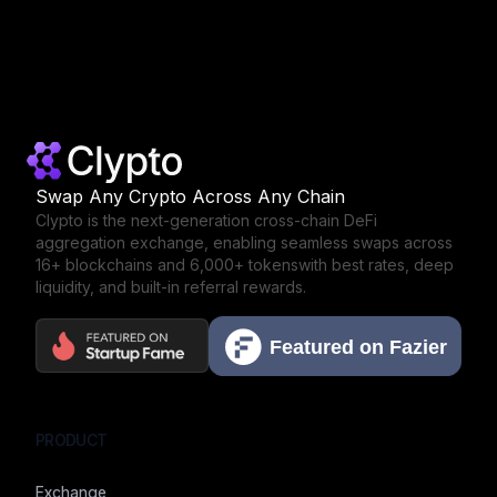
Swap Any Crypto Across Any Chain
Clypto is the next-generation cross-chain DeFi
aggregation exchange,
enabling seamless swaps across
16+ blockchains and 6,000+ tokens
with best rates, deep
liquidity, and built-in referral rewards.
PRODUCT
Exchange