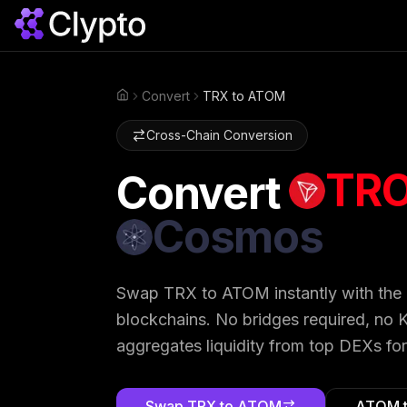
Convert
TRX to ATOM
Home
Cross-Chain Conversion
TR
Convert
Cosmos
Swap
TRX
to
ATOM
instantly with the
blockchains. No bridges required, no K
aggregates liquidity from top DEXs for
Swap
TRX
to
ATOM
ATOM