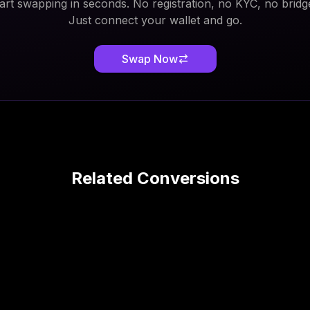
art swapping in seconds. No registration, no KYC, no bridg
Just connect your wallet and go.
Swap Now
Related Conversions