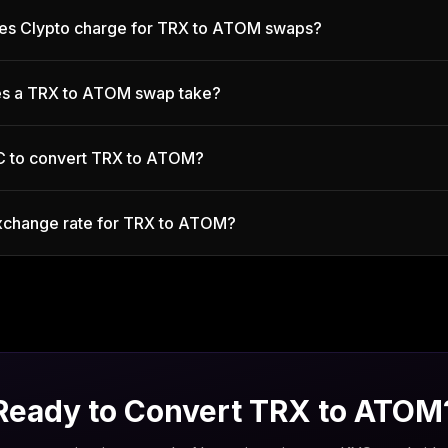
es Clypto charge for TRX to ATOM swaps?
s a TRX to ATOM swap take?
C to convert TRX to ATOM?
exchange rate for TRX to ATOM?
Ready to Convert
TRX
to
ATOM