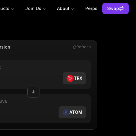
ucts
Join Us
About
Perps
Swap
rsion
Refresh
D
TRX
EIVE
ATOM