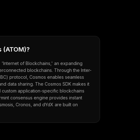
s
(
ATOM
)?
Internet of Blockchains,' an expanding
erconnected blockchains. Through the Inter-
IBC) protocol, Cosmos enables seamless
 and data sharing. The Cosmos SDK makes it
d custom application-specific blockchains
mint consensus engine provides instant
 Osmosis, Cronos, and dYdX are built on