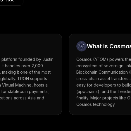
What is
Cosmo
 platform founded by Justin
Cosmos (ATOM) powers the '
. It handles over 2,000
ecosystem of sovereign, int
 making it one of the most
Blockchain Communication (
 globally. TRON supports
cross-chain asset transfers
 Virtual Machine, hosts a
easy for developers to buil
 for stablecoin payments,
(appchains), and the Tender
ications across Asia and
finality. Major projects like
Cosmos technology.