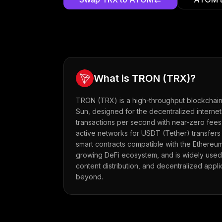
What is
TRON
(
TRX
)?
TRON (TRX) is a high-throughput blockchain
Sun, designed for the decentralized internet
transactions per second with near-zero fees,
active networks for USDT (Tether) transfers
smart contracts compatible with the Ethereum
growing DeFi ecosystem, and is widely used
content distribution, and decentralized appl
beyond.