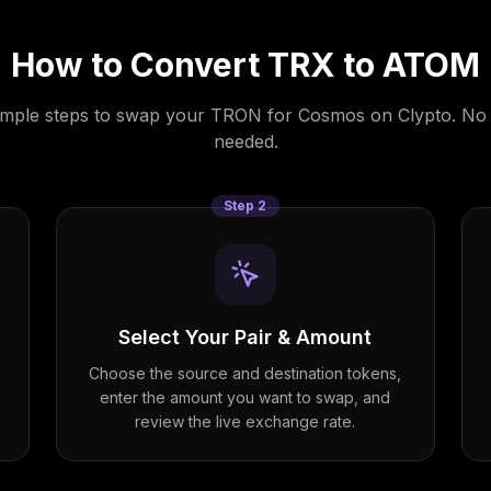
How to Convert
TRX
to
ATOM
imple steps to swap your
TRON
for
Cosmos
on Clypto. No
needed.
Step
2
Select Your Pair & Amount
Choose the source and destination tokens,
enter the amount you want to swap, and
review the live exchange rate.