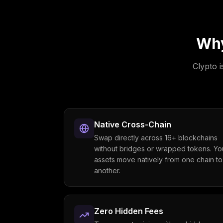
Wh
Clypto i
Native Cross-Chain
Swap directly across 16+ blockchains
without bridges or wrapped tokens. Yo
assets move natively from one chain to
another.
Zero Hidden Fees