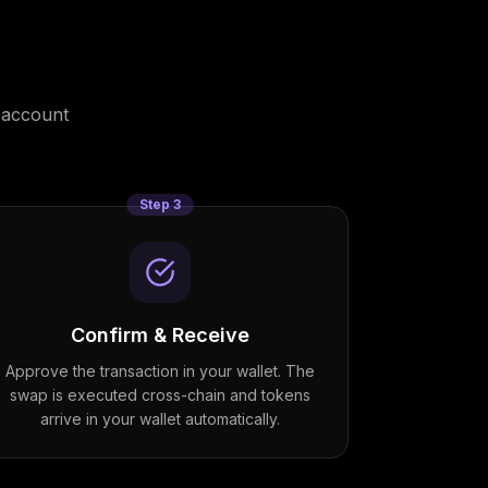
 account
Step
3
Confirm & Receive
Approve the transaction in your wallet. The
swap is executed cross-chain and tokens
arrive in your wallet automatically.