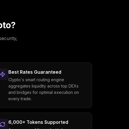
pto?
security,
Best Rates Guaranteed
Clypto's smart routing engine
aggregates liquidity across top DEXs
and bridges for optimal execution on
every trade.
6,000+ Tokens Supported