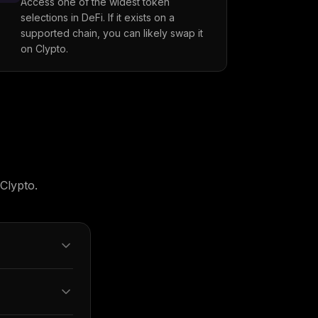
Access one of the widest token
selections in DeFi. If it exists on a
supported chain, you can likely swap it
on Clypto.
Clypto.