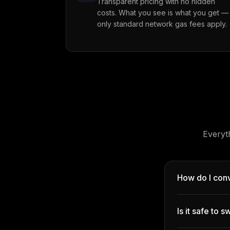
Transparent pricing with no hidden
costs. What you see is what you get —
only standard network gas fees apply.
Everyt
How do I con
Is it safe to