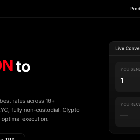
Prod
Live Conve
ON
to
YOU SEN
 best rates across 16+
YOU REC
YC, fully non-custodial. Clypto
—
 optimal execution.
to
TRX