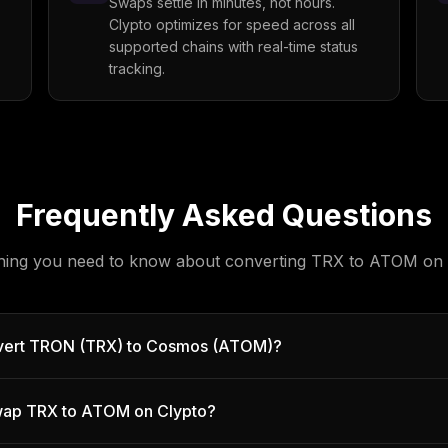
Swaps settle in minutes, not hours.
Clypto optimizes for speed across all
supported chains with real-time status
tracking.
Frequently Asked Questions
hing you need to know about converting
TRX
to
ATOM
on 
vert TRON (TRX) to Cosmos (ATOM)?
 swap TRX to ATOM on Clypto?