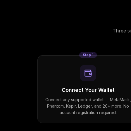
Three s
Step
1
Connect Your Wallet
Connect any supported wallet — MetaMask,
Phantom, Keplr, Ledger, and 20+ more. No
account registration required.