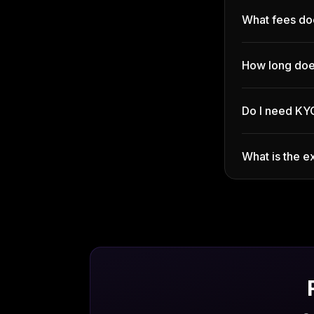
What fees do
How long doe
Do I need KY
What is the 