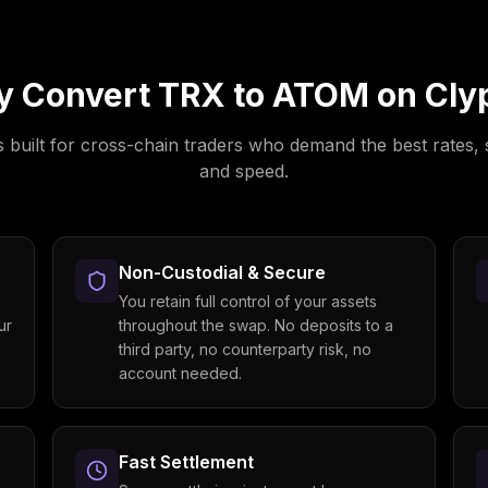
y Convert
TRX
to
ATOM
on Cly
s built for cross-chain traders who demand the best rates, 
and speed.
Non-Custodial & Secure
You retain full control of your assets
ur
throughout the swap. No deposits to a
third party, no counterparty risk, no
account needed.
Fast Settlement