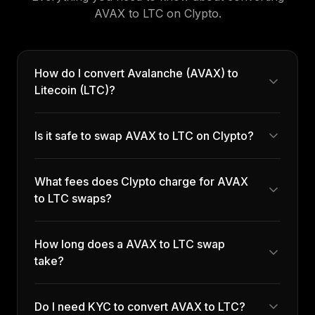
AVAX
to
LTC
on Clypto.
How do I convert Avalanche (AVAX) to
Litecoin (LTC)?
Is it safe to swap AVAX to LTC on Clypto?
What fees does Clypto charge for AVAX
to LTC swaps?
How long does a AVAX to LTC swap
take?
Do I need KYC to convert AVAX to LTC?