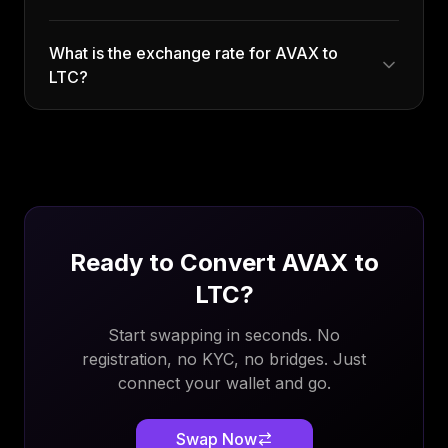
What is the exchange rate for AVAX to
LTC?
Ready to Convert
AVAX
to
LTC
?
Start swapping in seconds. No
registration, no KYC, no bridges. Just
connect your wallet and go.
Swap Now