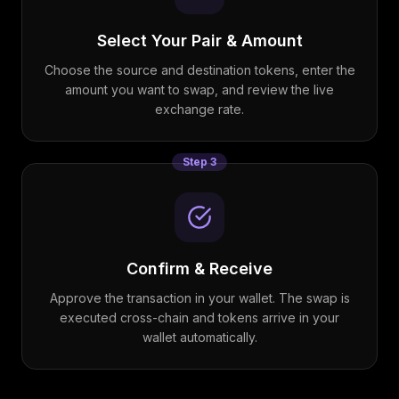
Select Your Pair & Amount
Choose the source and destination tokens, enter the
amount you want to swap, and review the live
exchange rate.
Step
3
Confirm & Receive
Approve the transaction in your wallet. The swap is
executed cross-chain and tokens arrive in your
wallet automatically.