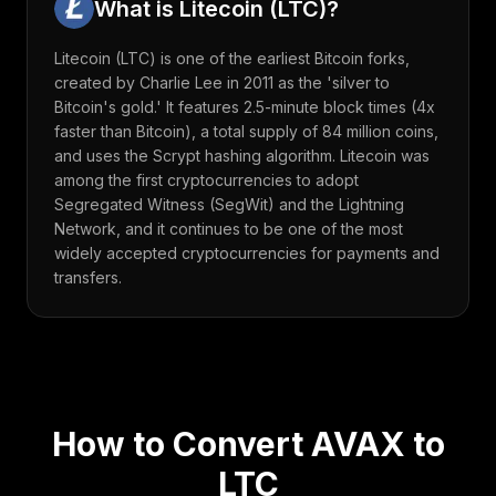
What is
Litecoin
(
LTC
)?
Litecoin (LTC) is one of the earliest Bitcoin forks,
created by Charlie Lee in 2011 as the 'silver to
Bitcoin's gold.' It features 2.5-minute block times (4x
faster than Bitcoin), a total supply of 84 million coins,
and uses the Scrypt hashing algorithm. Litecoin was
among the first cryptocurrencies to adopt
Segregated Witness (SegWit) and the Lightning
Network, and it continues to be one of the most
widely accepted cryptocurrencies for payments and
transfers.
How to Convert
AVAX
to
LTC