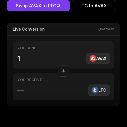
Swap
AVAX
to
LTC
LTC
to
AVAX
Live Conversion
Refresh
YOU SEND
AVAX
YOU RECEIVE
—
LTC