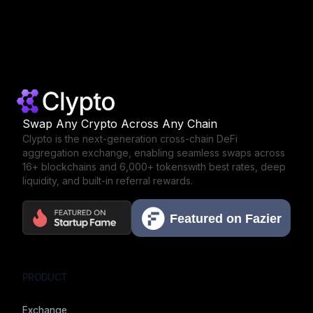
Swap Any Crypto Across Any Chain
Clypto is the next-generation cross-chain DeFi
aggregation exchange,
enabling seamless swaps across
16+ blockchains and 6,000+ tokens
with best rates, deep
liquidity, and built-in referral rewards.
PRODUCT
Exchange