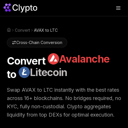
Products
▼
Convert
AVAX to LTC
Home
Join Us
▼
Cross-Chain Conversion
About
▼
Avalanche
Convert
Perps
Litecoin
to
Swap Now
Swap
AVAX
to
LTC
instantly with the best rates
across 16+ blockchains. No bridges required, no
KYC, fully non-custodial. Clypto aggregates
liquidity from top DEXs for optimal execution.