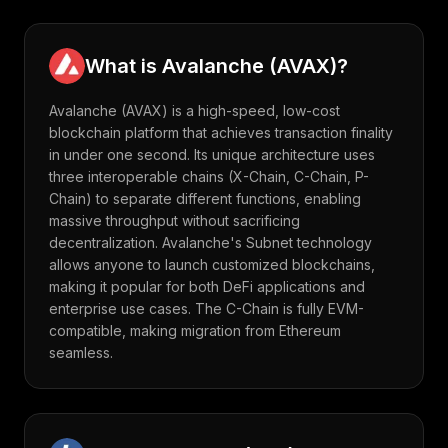
What is
Avalanche
(
AVAX
)?
Avalanche (AVAX) is a high-speed, low-cost
blockchain platform that achieves transaction finality
in under one second. Its unique architecture uses
three interoperable chains (X-Chain, C-Chain, P-
Chain) to separate different functions, enabling
massive throughput without sacrificing
decentralization. Avalanche's Subnet technology
allows anyone to launch customized blockchains,
making it popular for both DeFi applications and
enterprise use cases. The C-Chain is fully EVM-
compatible, making migration from Ethereum
seamless.