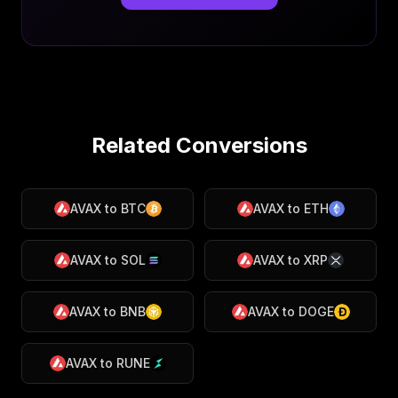
Related Conversions
AVAX
to
BTC
AVAX
to
ETH
AVAX
to
SOL
AVAX
to
XRP
AVAX
to
BNB
AVAX
to
DOGE
AVAX
to
RUNE