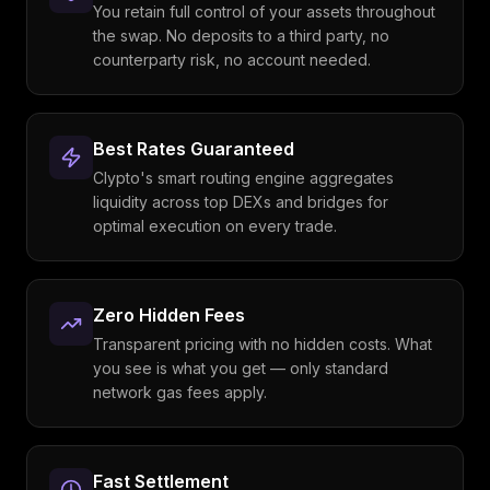
You retain full control of your assets throughout
the swap. No deposits to a third party, no
counterparty risk, no account needed.
Best Rates Guaranteed
Clypto's smart routing engine aggregates
liquidity across top DEXs and bridges for
optimal execution on every trade.
Zero Hidden Fees
Transparent pricing with no hidden costs. What
you see is what you get — only standard
network gas fees apply.
Fast Settlement