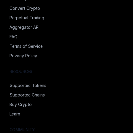
Convert Crypto
Perpetual Trading
Aggregator API
FAQ
Terms of Service
Privacy Policy
RESOURCES
Supported Tokens
Supported Chains
Buy Crypto
Learn
COMMUNITY