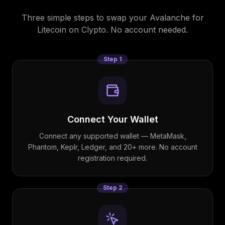
Three simple steps to swap your
Avalanche
for
Litecoin
on Clypto. No account needed.
Step
1
Connect Your Wallet
Connect any supported wallet — MetaMask,
Phantom, Keplr, Ledger, and 20+ more. No account
registration required.
Step
2