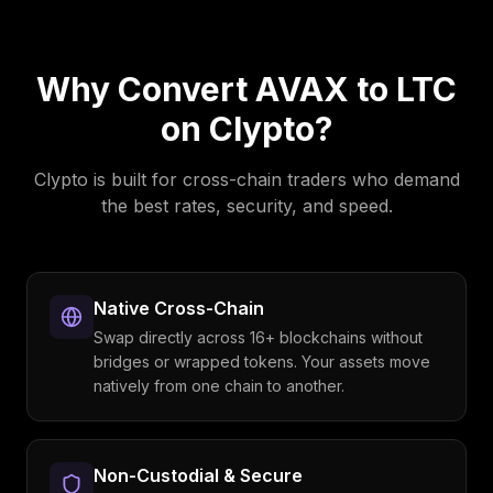
Why Convert
AVAX
to
LTC
on Clypto?
Clypto is built for cross-chain traders who demand
the best rates, security, and speed.
Native Cross-Chain
Swap directly across 16+ blockchains without
bridges or wrapped tokens. Your assets move
natively from one chain to another.
Non-Custodial & Secure