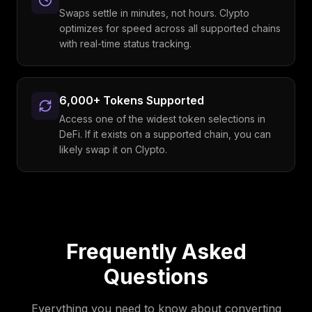
Swaps settle in minutes, not hours. Clypto
optimizes for speed across all supported chains
with real-time status tracking.
6,000+ Tokens Supported
Access one of the widest token selections in
DeFi. If it exists on a supported chain, you can
likely swap it on Clypto.
Frequently Asked
Questions
Everything you need to know about converting