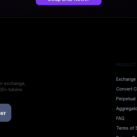
PRODUCT
Exchange
ion exchange,
Convert C
000+ tokens
.
Perpetual
Aggregato
FAQ
Terms of 