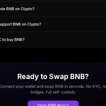
trade BNB on Clypto?
support BNB on Clypto?
C to buy BNB?
Ready to Swap
BNB
?
Connect your wallet and swap
BNB
in seconds. No KYC, n
bridges, full self-custody.
Swap
BNB
Now