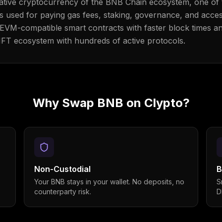
 native cryptocurrency of the BNB Chain ecosystem, one of 
is used for paying gas fees, staking, governance, and acce
VM-compatible smart contracts with faster block times a
NFT ecosystem with hundreds of active protocols.
Why Swap
BNB
on Clypto?
Non-Custodial
B
Your BNB stays in your wallet. No deposits, no
S
counterparty risk.
D