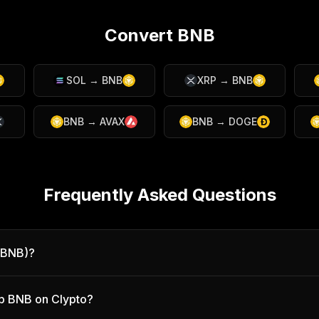
Convert
BNB
SOL
→
BNB
XRP
→
BNB
BNB
→
AVAX
BNB
→
DOGE
Frequently Asked Questions
(BNB)?
p BNB on Clypto?