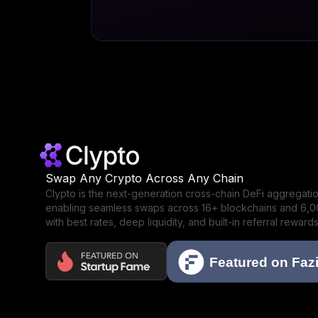
Swap Any Crypto Across Any Chain
Clypto is the next-generation cross-chain DeFi aggregat
enabling seamless swaps across 16+ blockchains and 6,
with best rates, deep liquidity, and built-in referral rewards