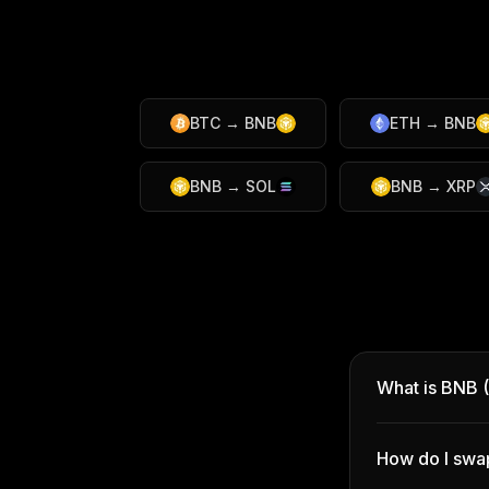
BTC
→
BNB
ETH
→
BNB
BNB
→
SOL
BNB
→
XRP
What is BNB 
How do I swa