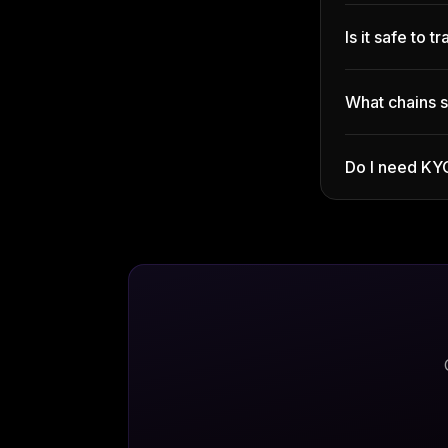
Is it safe to 
What chains 
Do I need KY