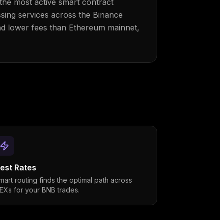
the most active smart contract
ssing services across the Binance
nd lower fees than Ethereum mainnet,
est Rates
mart routing finds the optimal path across
EXs for your BNB trades.