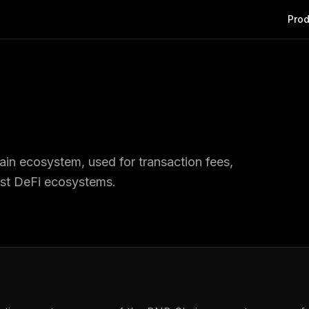
Prod
ain ecosystem, used for transaction fees,
est DeFi ecosystems.