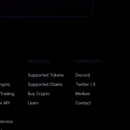
RESOURCES
COMMUNITY
Supported Tokens
Discord
rypto
Supported Chains
Twitter / X
 Trading
Buy Crypto
Medium
r API
Learn
Contact
Service