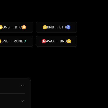
BNB
→
BTC
BNB
→
ETH
BNB
→
RUNE
AVAX
→
BNB