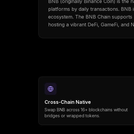
BNB (originally Binance Coin) is the
platforms by daily transactions. BNB 
ecosystem. The BNB Chain supports E
hosting a vibrant DeFi, GameFi, and 
Cross-Chain Native
Swap BNB across 16+ blockchains without
bridges or wrapped tokens.