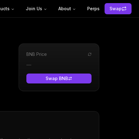
ucts
Join Us
About
Perps
Swap
BNB
Price
—
Swap
BNB