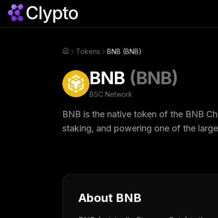
Tokens
BNB (BNB)
Home
BNB
(
BNB
)
BSC
Network
BNB is the native token of the BNB Ch
staking, and powering one of the larg
About
BNB